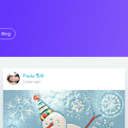
Blog
Paula 🌎☮
1 year ago