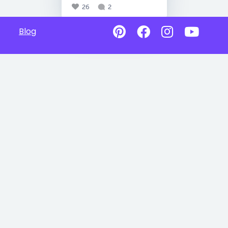
26
2
Blog