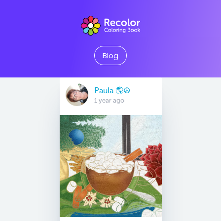
Blog
Paula 🌎☮
1 year ago