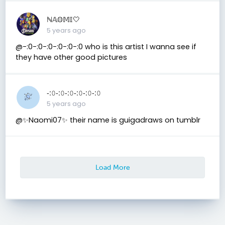
ℕ𝔸𝕆𝕄𝕀🤍
5 years ago
@-:0-:0-:0-:0-:0-:0 who is this artist I wanna see if
they have other good pictures
-:𝟶-:𝟶-:𝟶-:𝟶-:𝟶-:𝟶
5 years ago
@✨Naomi07✨ their name is guigadraws on tumblr
Load More