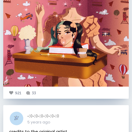
921
33
-:𝟶-:𝟶-:𝟶-:𝟶-:𝟶-:𝟶
5 years ago
credits to the original artist