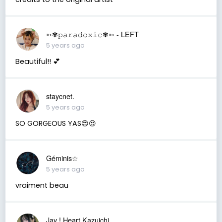
➳✾𝚙𝚊𝚛𝚊𝚍𝚘𝚡𝚒𝚌✾➳ - LEFT
5 years ago
Beautiful!! 💕
staycnet.
5 years ago
SO GORGEOUS YAS😍😍
Géminis☆
5 years ago
vraiment beau
Jay ! Heart Kazuichi