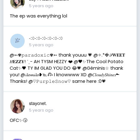
5 years ago
The ep was everything lol
-:𝟶-:𝟶-:𝟶-:𝟶-:𝟶-:𝟶
5 years ago
@➳✾𝚙𝚊𝚛𝚊𝚍𝚘𝚡𝚒𝚌✾➳ thank youuu 💗 @✧.*🍓𝒮𝐖𝐄𝐄𝐓
𝐻𝐄𝐙𝐙𝐘! ˊˎ- AH TYSM HEZZY ❤️ @🖤✨The Cool Potato
Cat✨🖤 TY IM GLAD YOU DO 😂💗 @Géminis☆ thank
you! @𝓲𝓵𝓸𝓶𝓲𝓵𝓸❥℡𐂅 I knowwww XD @𝐶𝑙𝑜𝑢𝑑𝑦𝑆ℎ𝑖𝑛𝑒𝑠☁︎︎
Thanks! @♡︎𝙿𝚞𝚛𝚙𝚕𝚎𝚂𝚗𝚘𝚠♡︎ same here :0💗
staycnet.
5 years ago
OFC✨🤧