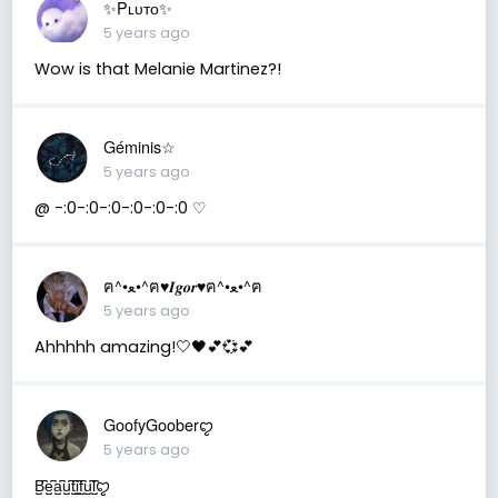
✨Pʟᴜᴛᴏ✨
5 years ago
Wow is that Melanie Martinez?!
Géminis☆
5 years ago
@ -:0-:0-:0-:0-:0-:0 ♡
ฅ^•ﻌ•^ฅ♥︎𝑰𝒈𝒐𝒓♥︎ฅ^•ﻌ•^ฅ
5 years ago
Ahhhhh amazing!🤍🖤💕💞💕
GoofyGooberꨄ
5 years ago
B̺͆e̺͆a̺͆u̺͆t̺͆i̺͆f̺͆u̺͆l̺͆ꨄ