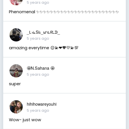
5 years ago
Phenomenal ✨✨✨✨✨✨✨✨✨✨✨✨✨✨✨✨✨✨✨✨✨✨✨✨
_ᒪᓍSᖶ_ᘺᓍᖇᒪᕲ_
5 years ago
amazing everytime 😌💫❤🧡💛💫💯
🤩N.Sahana 🤩
5 years ago
super
hihihowareyouhi
5 years ago
Wow- just wow