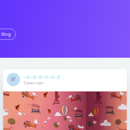
Blog
-:𝟶-:𝟶-:𝟶-:𝟶-:𝟶-:𝟶
5 years ago