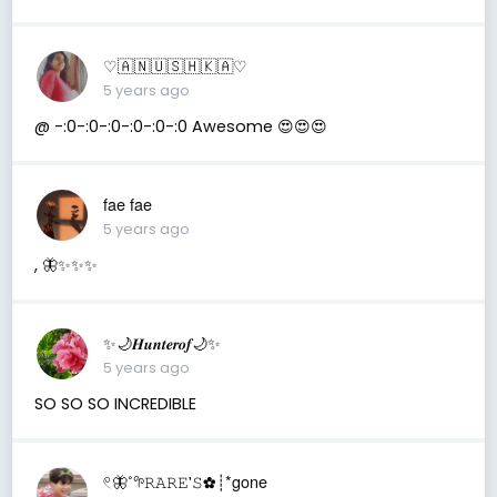
♡︎🇦 🇳 🇺 🇸 🇭 🇰 🇦♡︎
5 years ago
@ -:0-:0-:0-:0-:0-:0 Awesome 😍😍😍
fae fae
5 years ago
, 🦋✨✨✨
✨🌙𝑯𝒖𝒏𝒕𝒆𝒓𝒐𝒇🌙✨
5 years ago
SO SO SO INCREDIBLE
𓏲🦋˚𖧧𝚁𝙰𝚁𝙴'𝚂✿┊*gone