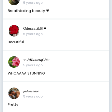
5 years ago
Breathtaking beauty 💗
Odessa 🙏🏼❤
5 years ago
Beautiful
✨🌙𝑯𝒖𝒏𝒕𝒆𝒓𝒐𝒇🌙✨
5 years ago
WHOAAAA STUNNING
𝑗𝑎𝑑𝑒𝑛𝑐ℎ𝑎𝑠𝑒
5 years ago
Pretty