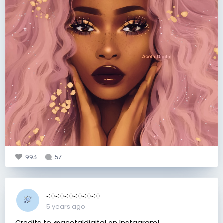
993
57
-:𝟶-:𝟶-:𝟶-:𝟶-:𝟶-:𝟶
5 years ago
Credits to @acetaldigital on Instagram!