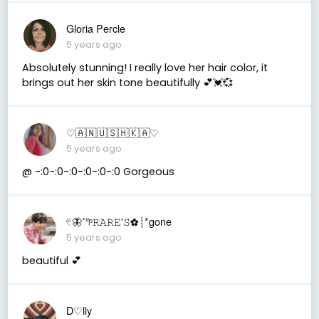
Gloria Percle
5 years ago
Absolutely stunning! I really love her hair color, it
brings out her skin tone beautifully 💕💓💞
♡︎🇦 🇳 🇺 🇸 🇭 🇰 🇦♡︎
5 years ago
@ -:0-:0-:0-:0-:0-:0 Gorgeous
𓏲🦋˚𖧧𝚁𝙰𝚁𝙴'𝚂✿┊*gone
5 years ago
beautiful 💕
D♡lly