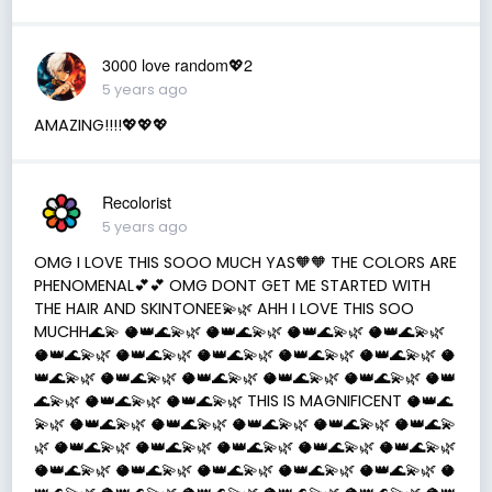
3000 love random💖2
5 years ago
AMAZING!!!!💖💖💖
Recolorist
5 years ago
OMG I LOVE THIS SOOO MUCH YAS🧡🧡 THE COLORS ARE
PHENOMENAL💕💕 OMG DONT GET ME STARTED WITH
THE HAIR AND SKINTONEE💫🌿 AHH I LOVE THIS SOO
MUCHH🌊💫 🥥👑🌊💫🌿 🥥👑🌊💫🌿 🥥👑🌊💫🌿 🥥👑🌊💫🌿
🥥👑🌊💫🌿 🥥👑🌊💫🌿 🥥👑🌊💫🌿 🥥👑🌊💫🌿 🥥👑🌊💫🌿 🥥
👑🌊💫🌿 🥥👑🌊💫🌿 🥥👑🌊💫🌿 🥥👑🌊💫🌿 🥥👑🌊💫🌿 🥥👑
🌊💫🌿 🥥👑🌊💫🌿 🥥👑🌊💫🌿 THIS IS MAGNIFICENT 🥥👑🌊
💫🌿 🥥👑🌊💫🌿 🥥👑🌊💫🌿 🥥👑🌊💫🌿 🥥👑🌊💫🌿 🥥👑🌊💫
🌿 🥥👑🌊💫🌿 🥥👑🌊💫🌿 🥥👑🌊💫🌿 🥥👑🌊💫🌿 🥥👑🌊💫🌿
🥥👑🌊💫🌿 🥥👑🌊💫🌿 🥥👑🌊💫🌿 🥥👑🌊💫🌿 🥥👑🌊💫🌿 🥥