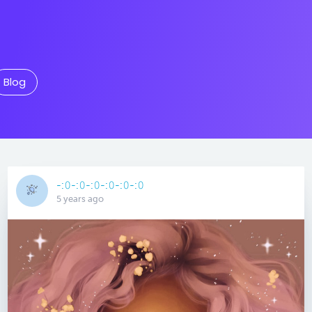
Blog
-:𝟶-:𝟶-:𝟶-:𝟶-:𝟶-:𝟶
5 years ago