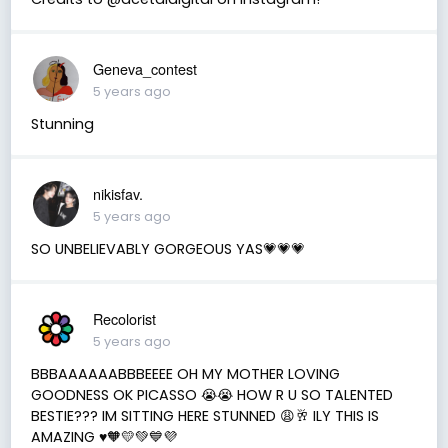
Geneva_contest
5 years ago
Stunning
nikisfav.
5 years ago
SO UNBELIEVABLY GORGEOUS YAS💗💗💗
Recolorist
5 years ago
BBBAAAAAABBBEEEE OH MY MOTHER LOVING
GOODNESS OK PICASSO 😭😭 HOW R U SO TALENTED
BESTIE??? IM SITTING HERE STUNNED 😩🥂 ILY THIS IS
AMAZING ♥️🧡💛💚💙💜