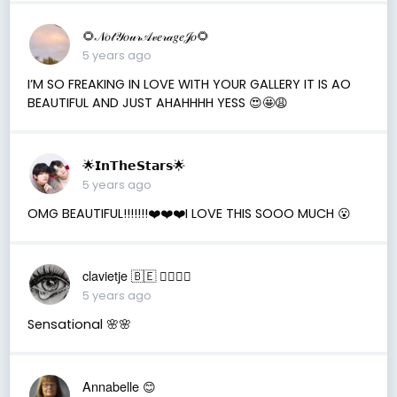
🌻𝒩𝑜𝓉𝒴𝑜𝓊𝓇𝒜𝓋𝑒𝓇𝒶𝑔𝑒𝒥𝑜🌻
5 years ago
I’M SO FREAKING IN LOVE WITH YOUR GALLERY IT IS AO
BEAUTIFUL AND JUST AHAHHHH YESS 😍🤩😩
🌟𝗜𝗻𝗧𝗵𝗲𝗦𝘁𝗮𝗿𝘀🌟
5 years ago
OMG BEAUTIFUL!!!!!!!❤️❤️❤️I LOVE THIS SOOO MUCH 😮
clavietje 🇧🇪 ✌🏼🙏🏼
5 years ago
Sensational 🌸🌸
Annabelle 😊