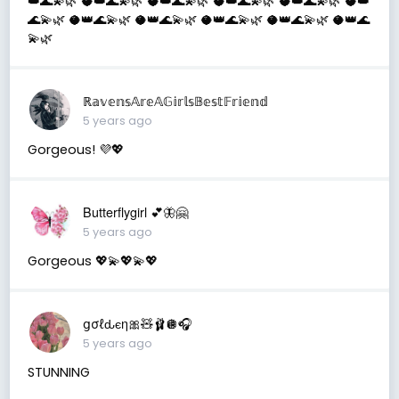
👑🌊💫🌿 🥥👑🌊💫🌿 🥥👑🌊💫🌿 🥥👑🌊💫🌿 🥥👑🌊💫🌿 🥥👑
🌊💫🌿 🥥👑🌊💫🌿 🥥👑🌊💫🌿 🥥👑🌊💫🌿 🥥👑🌊💫🌿 🥥👑🌊
💫🌿
ℝ𝕒𝕧𝕖𝕟𝕤𝔸𝕣𝕖𝔸𝔾𝕚𝕣𝕝𝕤𝔹𝕖𝕤𝕥𝔽𝕣𝕚𝕖𝕟𝕕
5 years ago
Gorgeous! 💜💖
Butterflygirl 💕🦋🤗
5 years ago
Gorgeous 💖💫💖💫💖
ցσℓԃєη🎀🧸🩰🪩🎧
5 years ago
STUNNING