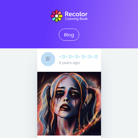
Blog
-:𝟶-:𝟶-:𝟶-:𝟶-:𝟶-:𝟶
5 years ago