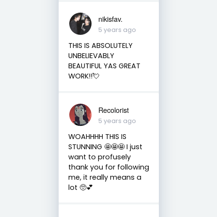
nikisfav.
5 years ago
THIS IS ABSOLUTELY
UNBELIEVABLY
BEAUTIFUL YAS GREAT
WORK!!💘
Recolorist
5 years ago
WOAHHHH THIS IS
STUNNING 🤩🤩🤩 I just
want to profusely
thank you for following
me, it really means a
lot 🥺💕