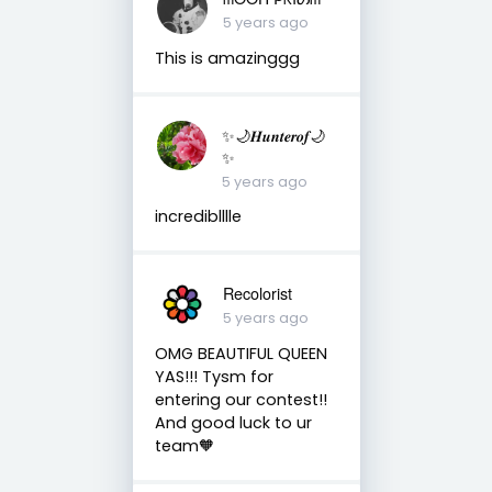
5 years ago
This is amazinggg
✨🌙𝑯𝒖𝒏𝒕𝒆𝒓𝒐𝒇🌙
✨
5 years ago
incrediblllle
Recolorist
5 years ago
OMG BEAUTIFUL QUEEN
YAS!!! Tysm for
entering our contest!!
And good luck to ur
team🧡