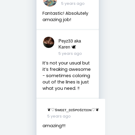
5 years ago
Fantastic! Absolutely
amazing job!
Peyz33 aka
Karen 🕊️
5 years ago
It’s not your usual but
it’s freaking awesome
- sometimes coloring
out of the lines is just
what you need. ‼️
❦♡ꜱᴡᴇᴇᴛ_ᴅɪꜱᴘᴏꜱɪᴛɪᴏɴ♡❦
5 years ago
amazing!!!