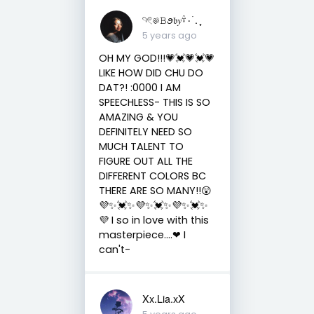
𓄹𓏲𔓘𝙱ꪮ𝔟𝑦𓍊۰ ࣪. ִֶָ⁠
5 years ago
OH MY GOD!!!💗💓💗💓💗
LIKE HOW DID CHU DO
DAT?! :0000 I AM
SPEECHLESS- THIS IS SO
AMAZING & YOU
DEFINITELY NEED SO
MUCH TALENT TO
FIGURE OUT ALL THE
DIFFERENT COLORS BC
THERE ARE SO MANY!!😲
💜✨💓✨💜✨💓✨💜✨💓✨
💜 I so in love with this
masterpiece....❤ I
can't-
Xx.Lia.xX