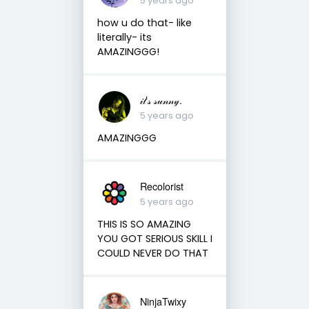
5 years ago
how u do that- like
literally- its
AMAZINGGG!
𝒾𝓉’𝓈 𝓈𝓊𝓃𝓃𝓎.
5 years ago
AMAZINGGG
Recolorist
5 years ago
THIS IS SO AMAZING
YOU GOT SERIOUS SKILL I
COULD NEVER DO THAT
NinjaTwixy