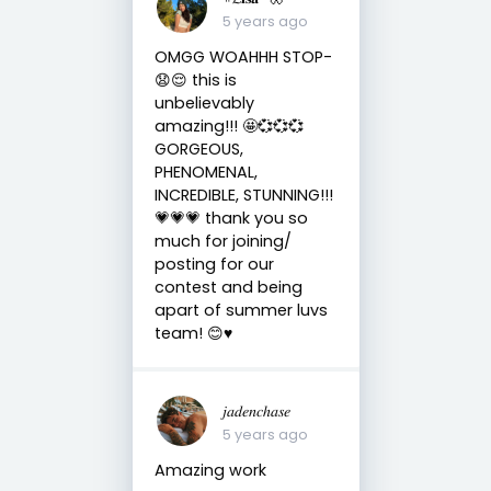
5 years ago
OMGG WOAHHH STOP-
😧😌 this is
unbelievably
amazing!!! 🤩💞💞💞
GORGEOUS,
PHENOMENAL,
INCREDIBLE, STUNNING!!!
💗💗💗 thank you so
much for joining/
posting for our
contest and being
apart of summer luvs
team! 😊♥️
𝑗𝑎𝑑𝑒𝑛𝑐ℎ𝑎𝑠𝑒
5 years ago
Amazing work