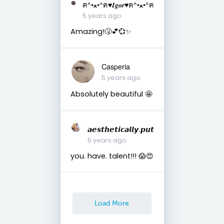
ฅ^•ﻌ•^ฅ♥︎𝑰𝒈𝒐𝒓♥︎ฅ^•ﻌ•^ฅ
5 years ago
Amazing!🤧💕💞✨
Casperia
5 years ago
Absolutely beautiful 🤩
𝙖𝙚𝙨𝙩𝙝𝙚𝙩𝙞𝙘𝙖𝙡𝙡𝙮.𝙥𝙪𝙩
5 years ago
you. have. talent!!! 😱😍
Load More