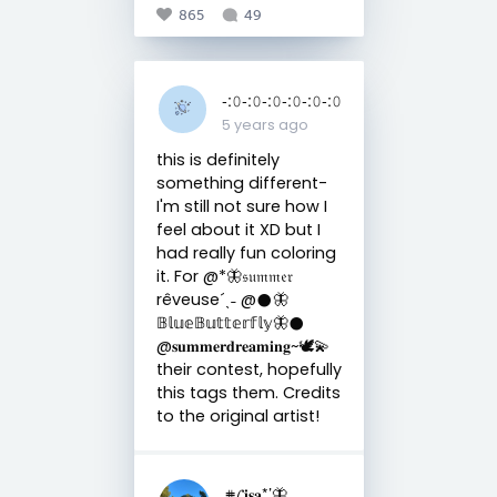
865
49
-:𝟶-:𝟶-:𝟶-:𝟶-:𝟶-:𝟶
5 years ago
this is definitely
something different-
I'm still not sure how I
feel about it XD but I
had really fun coloring
it. For @*🦋𝔰𝔲𝔪𝔪𝔢𝔯
rêveuse´ˎ˗ @𒊹︎🦋
𝔹𝕝𝕦𝕖𝔹𝕦𝕥𝕥𝕖𝕣𝕗𝕝𝕪🦋𒊹︎
@𝐬𝐮𝐦𝐦𝐞𝐫𝐝𝐫𝐞𝐚𝐦𝐢𝐧𝐠~🕊💫
their contest, hopefully
this tags them. Credits
to the original artist!
𖥻𝓛𝐢𝐬𝐚*’🦋