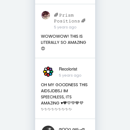
🌈 𝙿𝚛𝚒𝚜𝚖
𝙿𝚘𝚜𝚒𝚝𝚒𝚘𝚗𝚜 🌈
5 years ago
WOWOWOW! THIS IS
LITERALLY SO AMAZING
😍
Recolorist
5 years ago
OH MY GOODNESS THIS
AIDSJDBSJ IM
SPEECHLESS, ITS
AMAZING ♥️🧡💛💚💙💜
✨✨✨✨✨✨✨✨✨
ᗰOOᑎ ᑭᖇIᔕᗰ