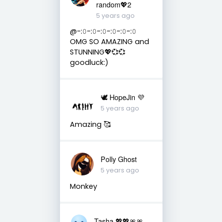
random💖2
5 years ago
@-:𝟶-:𝟶-:𝟶-:𝟶-:𝟶-:𝟶
OMG SO AMAZING and
STUNNING💖💞💞
goodluck:)
🕊 HopeJin 💜
5 years ago
Amazing 🥰
Polly Ghost
5 years ago
Monkey
Tasha 💖💖🎀🎀