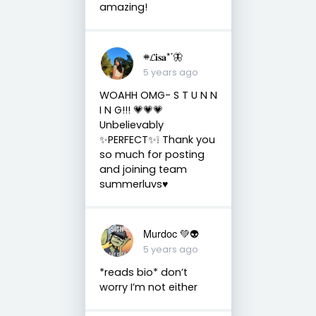
amazing!
𖥻𝓛𝐢𝐬𝐚*’🦋
5 years ago
WOAHH OMG- S T U N N
I N G!!! 💗💗💗
Unbelievably
✨PERFECT✨❕ Thank you
so much for posting
and joining team
summerluvs♥️
Murdoc 💚👽
5 years ago
*reads bio* don’t
worry I’m not either