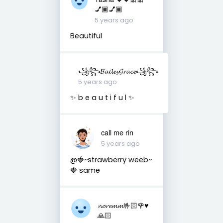
💅🏾💅🏾
5 years ago
Beautiful
꧁꧂𝓑𝓪𝓲𝓵𝓮𝔂𝓖𝓻𝓪𝓬𝓮꧁꧂
5 years ago
✨ b e a u t i f u l ✨
call me rin
5 years ago
@🍓~strawberry weeb~
🍓 same
𝓷𝓸𝓻𝓮𝓶𝓶🤟🏻🌹♥️
🙏🏻