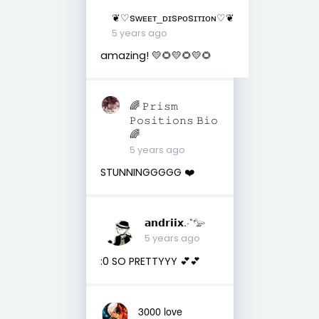
❦♡ꜱᴡᴇᴇᴛ_ᴅɪꜱᴘᴏꜱɪᴛɪᴏɴ♡❦
5 years ago
amazing! 💛🌻💛🌻💛🌻
🌈 𝙿𝚛𝚒𝚜𝚖
𝙿𝚘𝚜𝚒𝚝𝚒𝚘𝚗𝚜 𝙱𝚒𝚘
🌈
5 years ago
STUNNINGGGGG ❤️
𝗮𝗻𝗱𝗿𝗶𝗶𝘅.·˚𓅰
5 years ago
:0 SO PRETTYYY 💕💕
3000 love