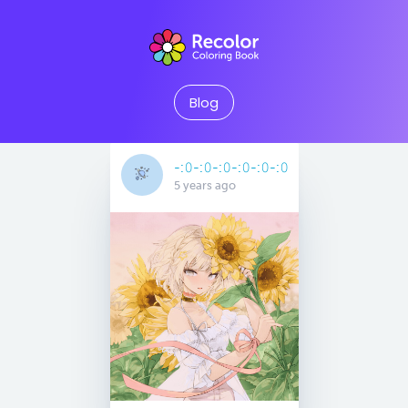
Blog
-:𝟶-:𝟶-:𝟶-:𝟶-:𝟶-:𝟶
5 years ago