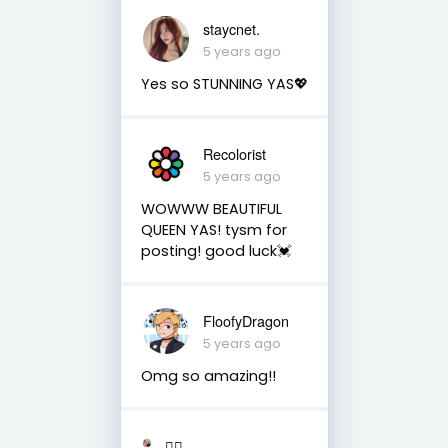
staycnet.
5 years ago
Yes so STUNNING YAS💖
Recolorist
5 years ago
WOWWW BEAUTIFUL
QUEEN YAS! tysm for
posting! good luck💓
FloofyDragon
5 years ago
Omg so amazing!!
🏳️‍🌈