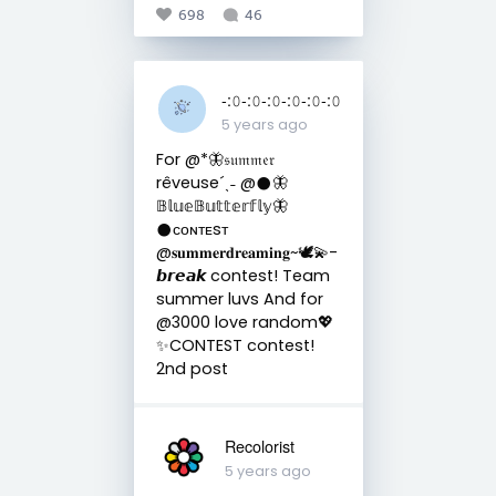
698
46
-:𝟶-:𝟶-:𝟶-:𝟶-:𝟶-:𝟶
5 years ago
For @*🦋𝔰𝔲𝔪𝔪𝔢𝔯
rêveuse´ˎ˗ @𒊹︎🦋
𝔹𝕝𝕦𝕖𝔹𝕦𝕥𝕥𝕖𝕣𝕗𝕝𝕪🦋
𒊹︎ᴄᴏɴᴛᴇsᴛ
@𝐬𝐮𝐦𝐦𝐞𝐫𝐝𝐫𝐞𝐚𝐦𝐢𝐧𝐠~🕊💫-
𝙗𝙧𝙚𝙖𝙠 contest! Team
summer luvs And for
@3000 love random💖
✨CONTEST contest!
2nd post
Recolorist
5 years ago