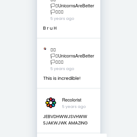
🏳️‍⚧️UnicornsAreBetter
🏳️‍⚧️🏳️‍🌈
5 years ago
B r u H
🏳️‍🌈
🏳️‍⚧️UnicornsAreBetter
🏳️‍⚧️🏳️‍🌈
5 years ago
This is incredible!
Recolorist
5 years ago
JEBVDHWWJSVHWW
SJAKWJWK AMAZING