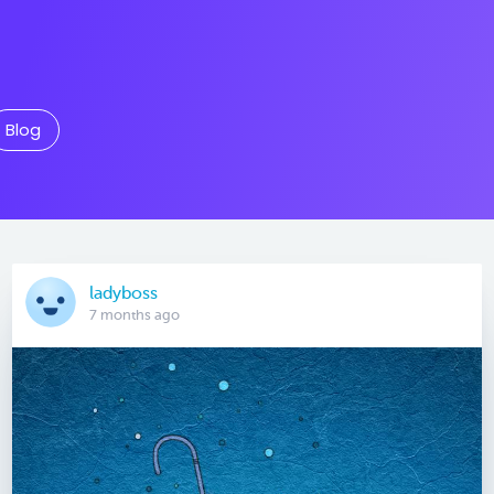
Blog
ladyboss
7 months ago