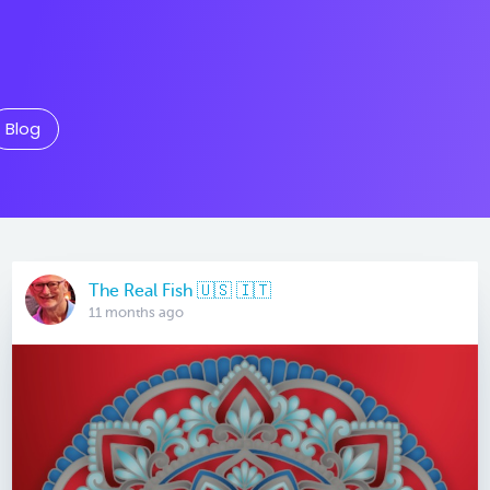
Blog
The Real Fish 🇺🇸 🇮🇹
11 months ago