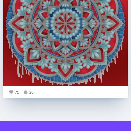
71
20