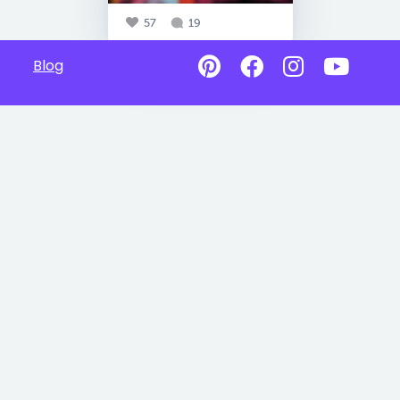
57
19
Blog