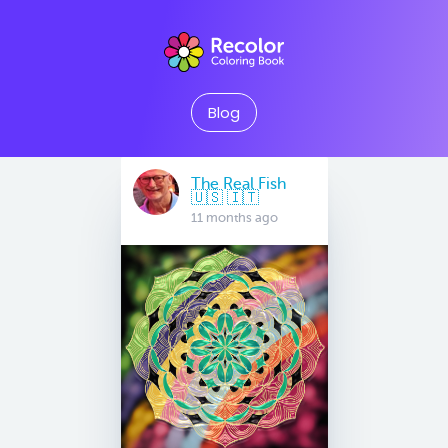
Blog
The Real Fish
🇺🇸 🇮🇹
11 months ago