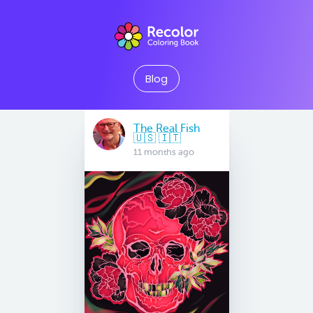
Blog
The Real Fish
🇺🇸 🇮🇹
11 months ago