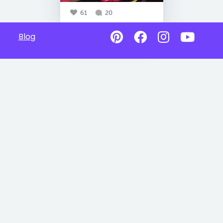
61
20
Blog