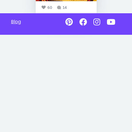
60
14
Blog