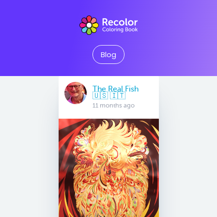
Blog
The Real Fish
🇺🇸 🇮🇹
11 months ago