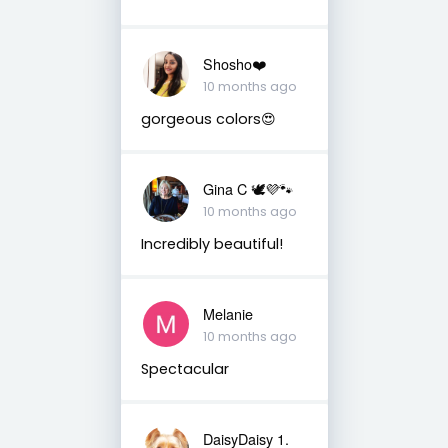
Shosho❤️
10 months ago
gorgeous colors😍
Gina C 🕊💜🐾
10 months ago
Incredibly beautiful!
Melanie
10 months ago
Spectacular
DaisyDaisy 1.