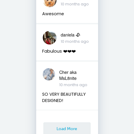
10 months ago
Awesome
daniela 🥀
10 months ago
Fabulous ❤️❤️❤️
Cher aka
MsL8nite
10 months ago
SO VERY BEAUTIFULLY
DESIGNED!
Load More