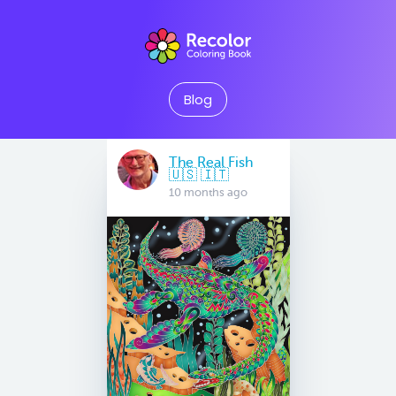
Blog
The Real Fish
🇺🇸 🇮🇹
10 months ago