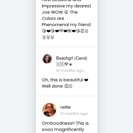
Impressive my dearest
Joe WOW 😮 The
Colors are
Phenomenal my friend
😘❤️😘❤️💚❤️🌺❤️😘👏🥇
🥇🥇🥇
Beachgrl (Carol)
🇺🇸🌹☀️
10 months ago
Oh, this is beautiful ❤️
Well done 👏🏻
nettie
10 months ago
OmGoodness!! This is
sooo magnificently