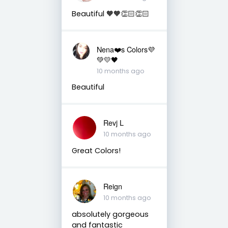
Beautiful 🧡🧡👏🏻👏🏻
Nena❤️s Colors💜
💚💛🖤
10 months ago
Beautiful
Revj L
10 months ago
Great Colors!
Reign
10 months ago
absolutely gorgeous
and fantastic