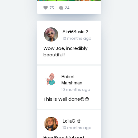
73
24
Slo💔Susie 2
10 months ago
Wow Joe, incredibly
beautiful!
Robert
Marshman
10 months ago
This is Well done😍😊
LeilaG 🎨
10 months ago
How Beautiful and