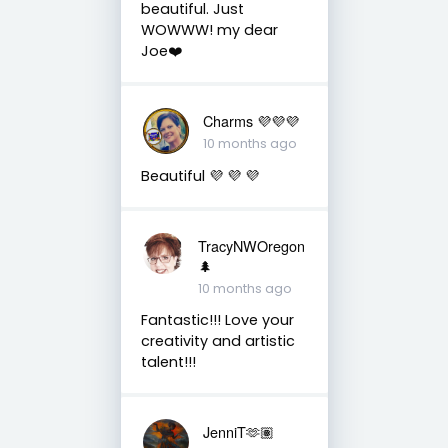
beautiful. Just
WOWWW! my dear
Joe❤️
Charms 💜💜💜
10 months ago
Beautiful 💜 💜 💜
TracyNWOregon
🌲
10 months ago
Fantastic!!! Love your
creativity and artistic
talent!!!
JenniT🫶🏽