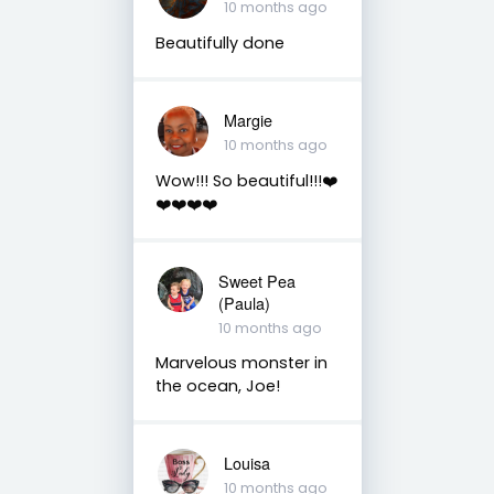
10 months ago
Beautifully done
Margie
10 months ago
Wow!!! So beautiful!!!❤️
❤️❤️❤️❤️
Sweet Pea
(Paula)
10 months ago
Marvelous monster in
the ocean, Joe!
Louisa
10 months ago