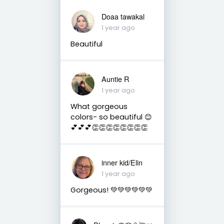
Doaa tawakal
1 year ago
Beautiful
Auntie R
1 year ago
What gorgeous
colors- so beautiful 😊
💕💕💕👏👏👏👏👏👏👏👏
inner kid/Elin
1 year ago
Gorgeous! 💚💚💚💚💚💚