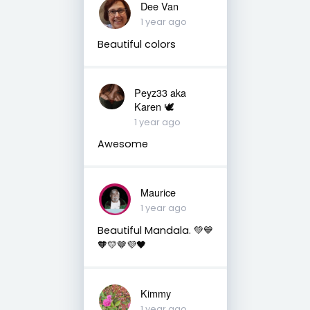
Dee Van
1 year ago
Beautiful colors
Peyz33 aka
Karen 🕊️
1 year ago
Awesome
Maurice
1 year ago
Beautiful Mandala. 💚💙
🧡💛🤎💜🖤
Kimmy
1 year ago