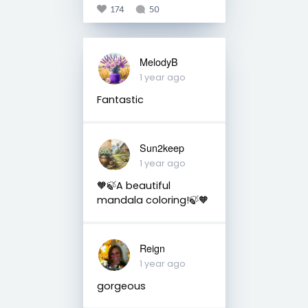
174
50
MelodyB
1 year ago
Fantastic
Sun2keep
1 year ago
🧡🍃A beautiful
mandala coloring!🍃🧡
Reign
1 year ago
gorgeous