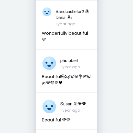
Sandcastlefor2 🏝
Dana 🏝
1 year ago
Wonderfully beautiful
💚
photobert
1 year ago
Beautiful!🥰🌿🍃🌸💐🌸🍃
🌿💙🩵💚🖤
Susan 🌸💗💖
1 year ago
Beautiful 💚💚