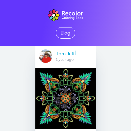
Blog
Tom Jeffأ
1 year ago