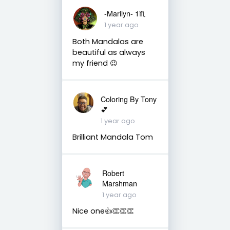
-Marilyn- 1♏
1 year ago
Both Mandalas are
beautiful as always
my friend 😉
Coloring By Tony
💕
1 year ago
Brilliant Mandala Tom
Robert
Marshman
1 year ago
Nice one👍👏👏👏