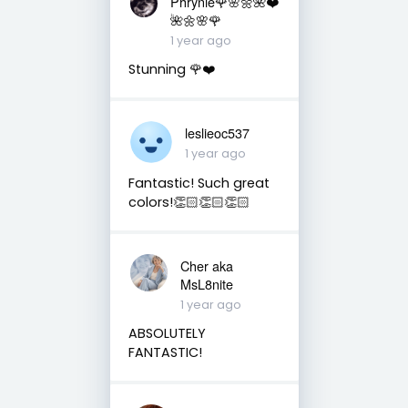
Phrynie🌹🌸🌼🌺❤️
🌺🌼🌸🌹
1 year ago
Stunning 🌹❤️
leslieoc537
1 year ago
Fantastic! Such great
colors!👏🏻👏🏻👏🏻
Cher aka
MsL8nite
1 year ago
ABSOLUTELY
FANTASTIC!