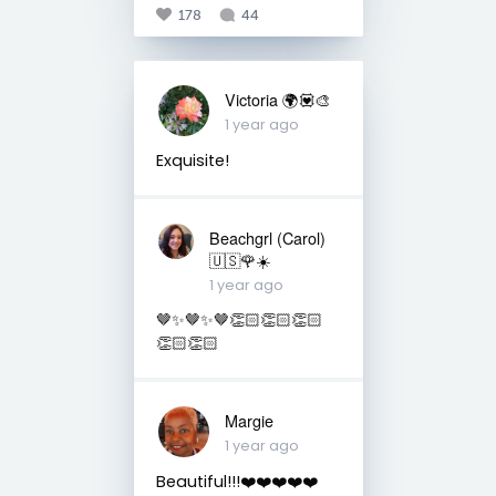
178
44
Victoria 🌍💟🎨
1 year ago
Exquisite!
Beachgrl (Carol)
🇺🇸🌹☀️
1 year ago
🤎✨🤎✨🤎👏🏻👏🏻👏🏻
👏🏻👏🏻
Margie
1 year ago
Beautiful!!!❤️❤️❤️❤️❤️