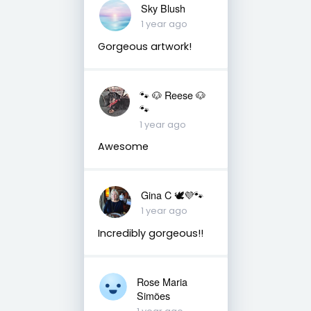
Sky Blush
1 year ago
Gorgeous artwork!
🐾 🐶 Reese 🐶
🐾
1 year ago
Awesome
Gina C 🕊💜🐾
1 year ago
Incredibly gorgeous!!
Rose Maria
Simões