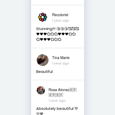
Recolorist
1 year ago
Stunning!!! 😘😘😘🥰🥰🥰
🖤🖤🖤💞💞💞🖤🖤🖤💞💞
💞🖤🖤🖤💞💞💞
Tina Marie
1 year ago
Beautiful
Rosa Alonso🇧🇷
🇧🇷🇧🇷
1 year ago
Absolutely beautiful 💚
💛💙