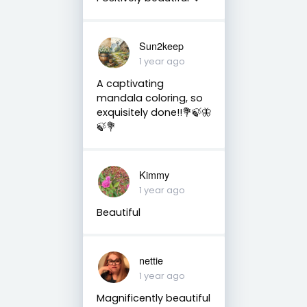
Sun2keep
1 year ago
A captivating
mandala coloring, so
exquisitely done!!💐🍃🦋
🍃💐
Kimmy
1 year ago
Beautiful
nettie
1 year ago
Magnificently beautiful