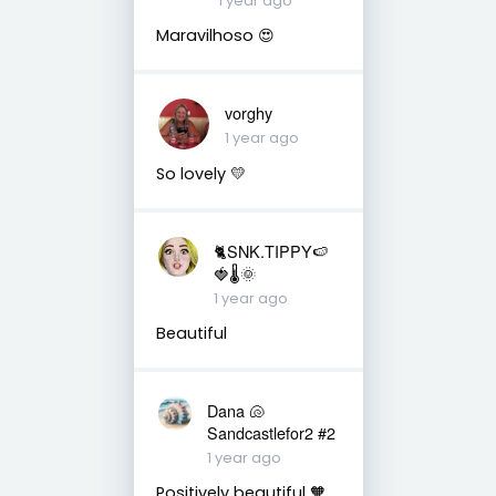
1 year ago
Maravilhoso 😍
vorghy
1 year ago
So lovely 💛
🐈SNK.TIPPY🍉
🍓🌡🌞
1 year ago
Beautiful
Dana 🐚
Sandcastlefor2 #2
1 year ago
Positively beautiful 🧡