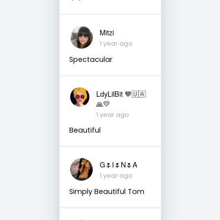
Mitzi
1 year ago
Spectacular
LdyLilBit 💙🇺🇦
🙏💛
1 year ago
Beautiful
G🌷I🌷N🌷A
1 year ago
Simply Beautiful Tom