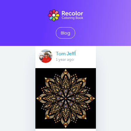
Blog
Tom Jeffأ
1 year ago