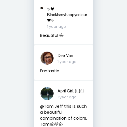
✨🖤
Blackismyhappycolour
🖤✨
1 year ago
Beautiful 🤩
Dee Van
1 year ago
Fantastic
April Girl, 🇺🇸
1 year ago
@Tom Jeff this is such
a beautiful
combination of colors,
Tom!👍💚👍