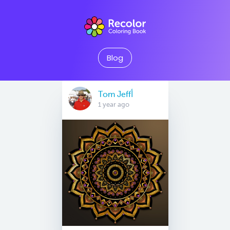
Blog
Tom Jeffأ
1 year ago