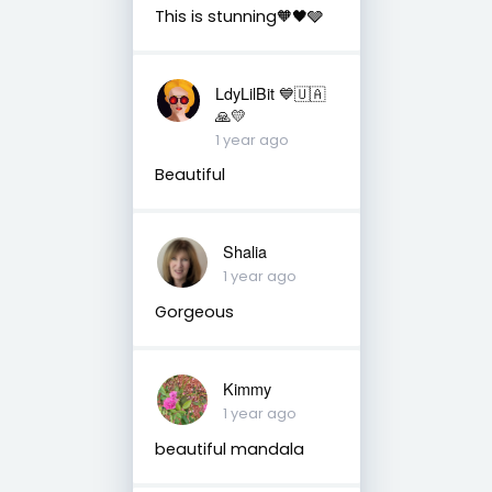
This is stunning🧡🖤🩶
LdyLilBit 💙🇺🇦
🙏💛
1 year ago
Beautiful
Shalia
1 year ago
Gorgeous
Kimmy
1 year ago
beautiful mandala