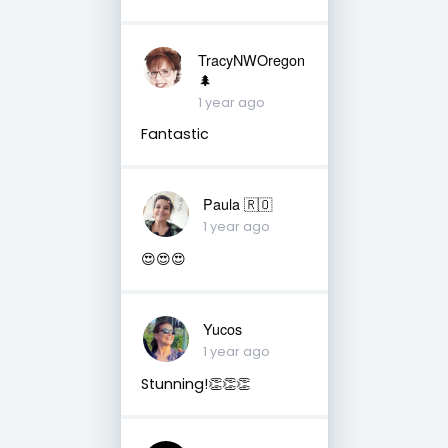
TracyNWOregon
🌲
1 year ago
Fantastic
Paula 🇷🇴
1 year ago
😍😍😍
Yucos
1 year ago
Stunning!👏👏👏