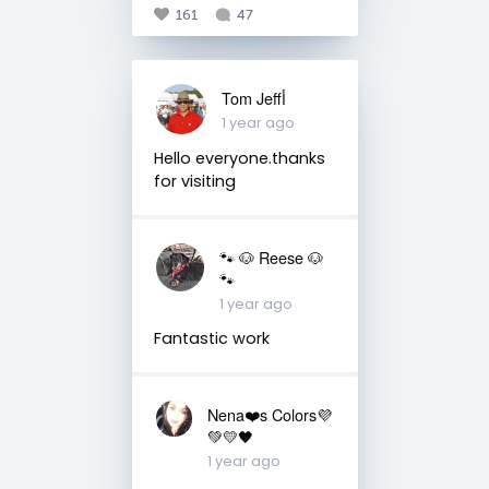
161
47
Tom Jeffأ
1 year ago
Hello everyone.thanks
for visiting
🐾 🐶 Reese 🐶
🐾
1 year ago
Fantastic work
Nena❤️s Colors💜
💚💛🖤
1 year ago