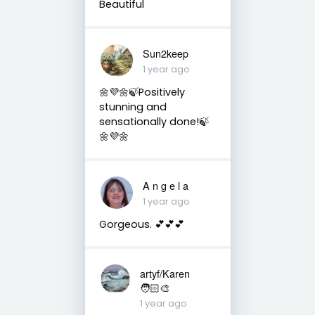
Beautiful
Sun2keep
1 year ago
🌼💜🌼🍃Positively
stunning and
sensationally done!🍃
🌼💜🌼
A n g e l a
1 year ago
Gorgeous. 💕💕💕
artyf/Karen
🧑🏻‍🎨
1 year ago