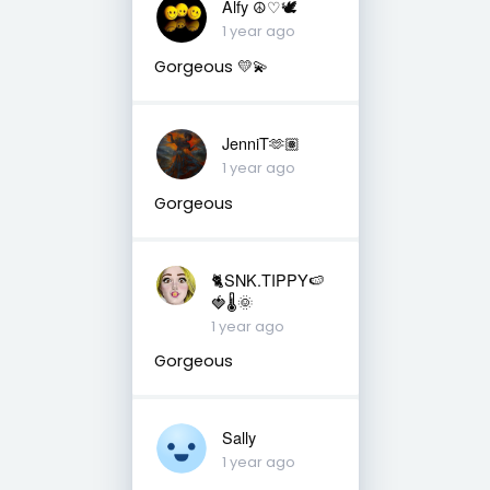
Alfy ☮♡🕊
1 year ago
Gorgeous 💛💫
JenniT🫶🏽
1 year ago
Gorgeous
🐈SNK.TIPPY🍉
🍓🌡🌞
1 year ago
Gorgeous
Sally
1 year ago