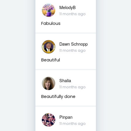
MelodyB
11 months ago
Fabulous
Dawn Schnopp
11 months ago
Beautiful
Shalia
11 months ago
Beautifully done
Pinpan
11 months ago