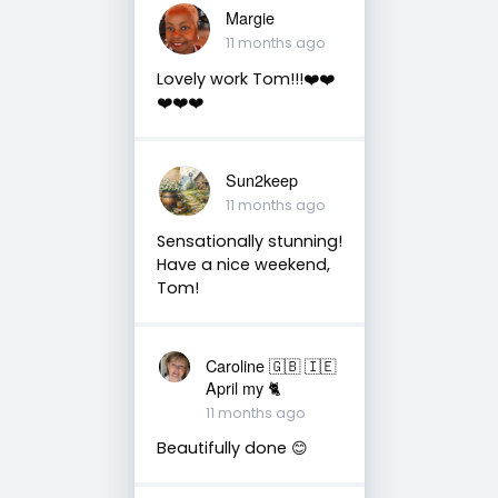
Margie
11 months ago
Lovely work Tom!!!❤️❤️
❤️❤️❤️
Sun2keep
11 months ago
Sensationally stunning!
Have a nice weekend,
Tom!
Caroline 🇬🇧 🇮🇪
April my 🐈
11 months ago
Beautifully done 😊