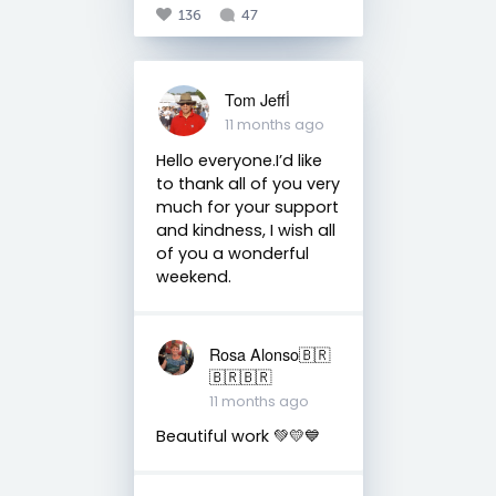
136
47
Tom Jeffأ
11 months ago
Hello everyone.I’d like
to thank all of you very
much for your support
and kindness, I wish all
of you a wonderful
weekend.
Rosa Alonso🇧🇷
🇧🇷🇧🇷
11 months ago
Beautiful work 💚💛💙