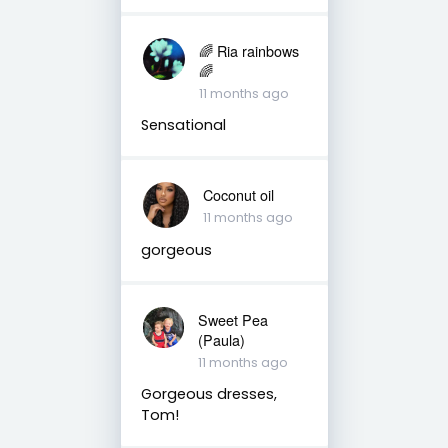
🌈 Ria rainbows
🌈
11 months ago
Sensational
Coconut oil
11 months ago
gorgeous
Sweet Pea
(Paula)
11 months ago
Gorgeous dresses,
Tom!