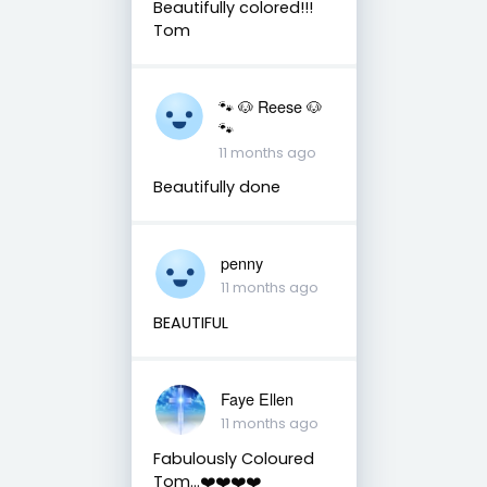
Beautifully colored!!!
Tom
🐾 🐶 Reese 🐶
🐾
11 months ago
Beautifully done
penny
11 months ago
BEAUTIFUL
Faye Ellen
11 months ago
Fabulously Coloured
Tom…❤️❤️❤️❤️