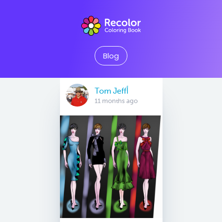
Blog
Tom Jeffأ
11 months ago