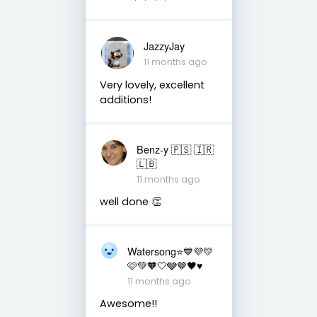
JazzyJay
11 months ago
Very lovely, excellent
additions!
Benz-y 🇵🇸 🇮🇷
🇱🇧
11 months ago
well done 👏
Watersong⭐️💙💜💛
🩷💚🧡🤍🩶🤎🖤♥️
11 months ago
Awesome!!