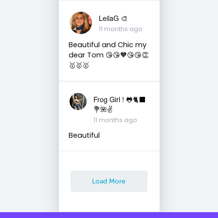
LeilaG 🎨
11 months ago
Beautiful and Chic my
dear Tom 😘😘🧡😘😘👏
🥇🥇🥇
Frog Girl ! 🐸🐈‍⬛
💐🌺✌️
11 months ago
Beautiful
Load More