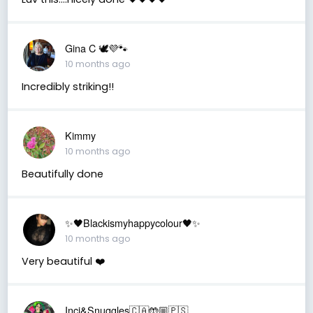
Gina C 🕊💜🐾
10 months ago
Incredibly striking!!
Kimmy
10 months ago
Beautifully done
✨🖤Blackismyhappycolour🖤✨
10 months ago
Very beautiful ❤️
Inci&Snuggles🇨🇦🤲🏼🇵🇸