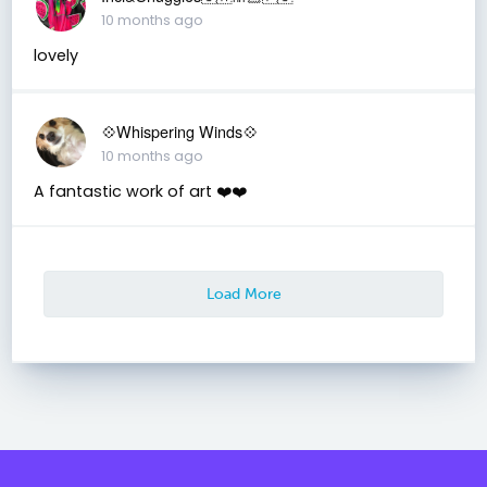
10 months ago
lovely
💠Whispering Winds💠
10 months ago
A fantastic work of art ❤️❤️
Load More