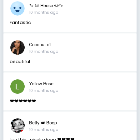
🐾 🐶 Reese 🐶🐾
10 months ago
Fantastic
Coconut oil
10 months ago
beautiful
Yellow Rose
10 months ago
❤️❤️❤️❤️❤️❤️
Betty 👑 Boop
10 months ago
Luv this….nicely done 🖤🖤🖤🖤