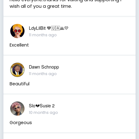
wish all of you a great time.
LdyLilBit 💙🇺🇦🙏💛
11 months ago
Excellent
Dawn Schnopp
11 months ago
Beautiful
Slo💔Susie 2
10 months ago
Gorgeous