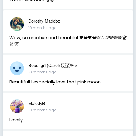
Dorothy Maddox
10 months ago
Wow, so creative and beautiful 🖤❤️🖤❤️🩷🤍🩷🩶🩶🩶🏆
🥇🏆
Beachgrl (Carol) 🇺🇸🌹☀️
10 months ago
Beautiful! I especially love that pink moon
MelodyB
10 months ago
Lovely