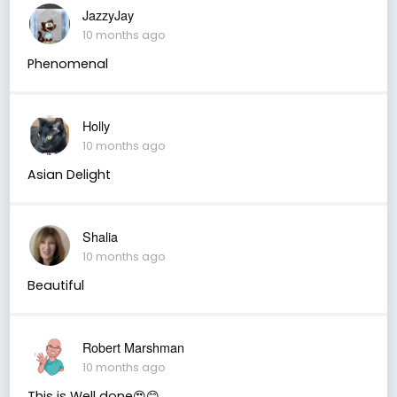
JazzyJay
10 months ago
Phenomenal
Holly
10 months ago
Asian Delight
Shalia
10 months ago
Beautiful
Robert Marshman
10 months ago
This is Well done😍😊