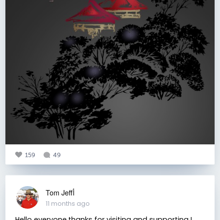
159
49
Tom Jeffأ
11 months ago
Hello everyone.thanks for visiting and supporting I