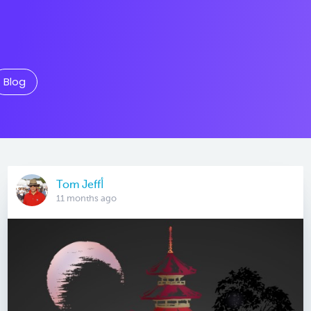
Blog
Tom Jeffأ
11 months ago