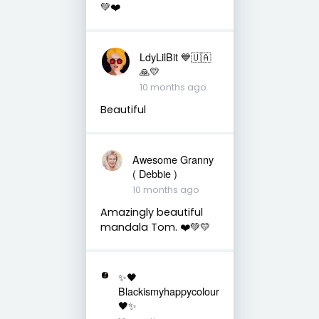
💚❤️
LdyLilBit 💙🇺🇦
🙏💛
10 months ago
Beautiful
Awesome Granny
( Debbie )
10 months ago
Amazingly beautiful
mandala Tom. ❤️💚💛
✨🖤
Blackismyhappycolour
🖤✨