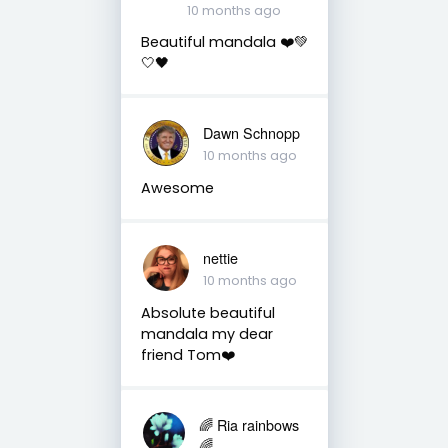
10 months ago
Beautiful mandala ❤️💚
🤍🖤
Dawn Schnopp
10 months ago
Awesome
nettie
10 months ago
Absolute beautiful
mandala my dear
friend Tom❤️
🌈 Ria rainbows
🌈