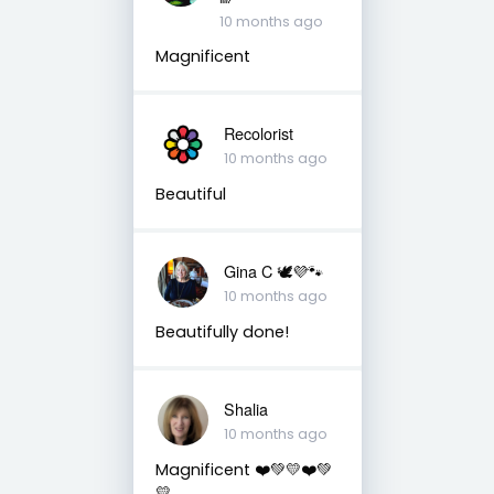
10 months ago
Magnificent
Recolorist
10 months ago
Beautiful
Gina C 🕊💜🐾
10 months ago
Beautifully done!
Shalia
10 months ago
Magnificent ❤️💚💛❤️💚
💛