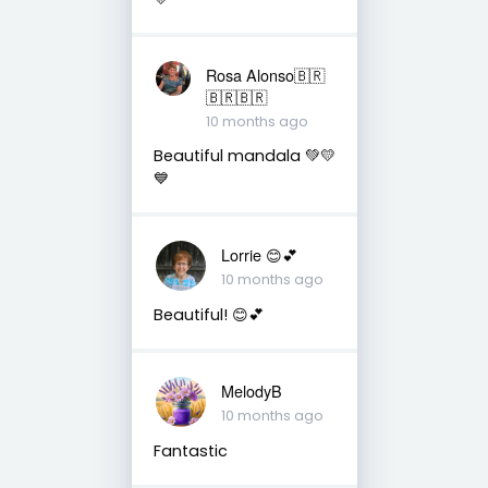
Rosa Alonso🇧🇷
🇧🇷🇧🇷
10 months ago
Beautiful mandala 💚💛
💙
Lorrie 😊💕
10 months ago
Beautiful! 😊💕
MelodyB
10 months ago
Fantastic