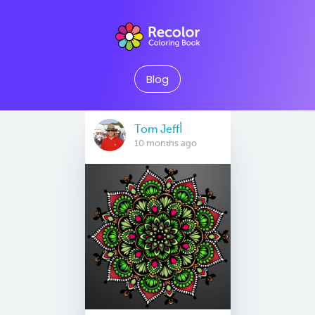
Blog
Tom Jeffأ
10 months ago