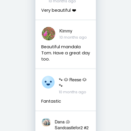
10 months ago
Very beautiful ❤️
Kimmy
10 months ago
Beautiful mandala
Tom. Have a great day
too.
🐾 🐶 Reese 🐶
🐾
10 months ago
Fantastic
Dana 🐚
Sandcastlefor2 #2