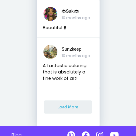
🐞Saki🐞
10 months ago
Beautiful ❣️
Sun2keep
10 months ago
A fantastic coloring
that is absolutely a
fine work of art!
Load More
Blog