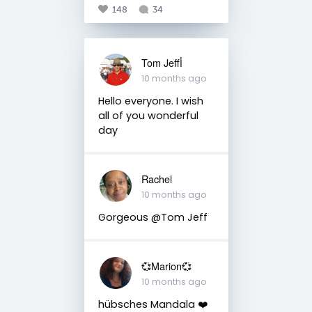
148
34
Tom Jeffأ
10 months ago
Hello everyone. I wish
all of you wonderful
day
Rachel
10 months ago
Gorgeous @Tom Jeff
💞Marion💞
10 months ago
hübsches Mandala ❤️