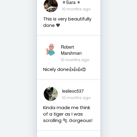
⚜Sara ⚜
10 months ago
This is very beautifully
done 💖
Robert
Marshman
10 months ago
Nicely done👍👍👍😍
leslieoc537
10 months ago
Kinda made me think
of a tiger as I was
scrolling 🐅. Gorgeous!