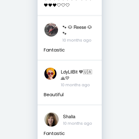
🖤🖤🖤🤍🤍🤍
🐾 🐶 Reese 🐶
🐾
10 months ago
Fantastic
LdyLilBit 💙🇺🇦
🙏💛
10 months ago
Beautiful
Shalia
10 months ago
Fantastic