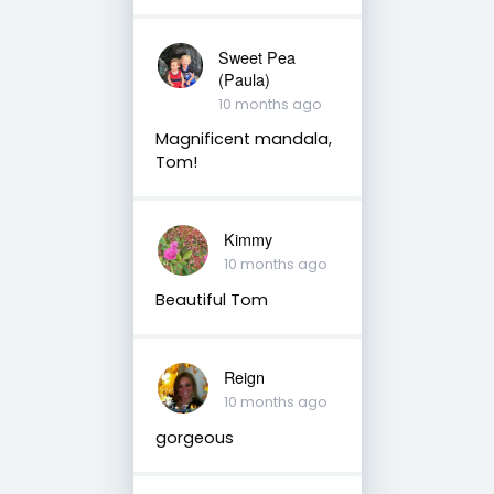
Sweet Pea
(Paula)
10 months ago
Magnificent mandala,
Tom!
Kimmy
10 months ago
Beautiful Tom
Reign
10 months ago
gorgeous