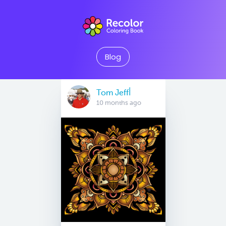
Blog
Tom Jeffأ
10 months ago