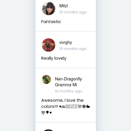
Mitzi
10 months ago
Fantastic
vorghy
10 months ago
Really lovely
Nan-Dragonfly
Gramma Mi
10 months ago
Awesome, I love the
colors!!! ♥️🙏🏻🇺🇸🌸🐝🐇
🦌🌳♥️