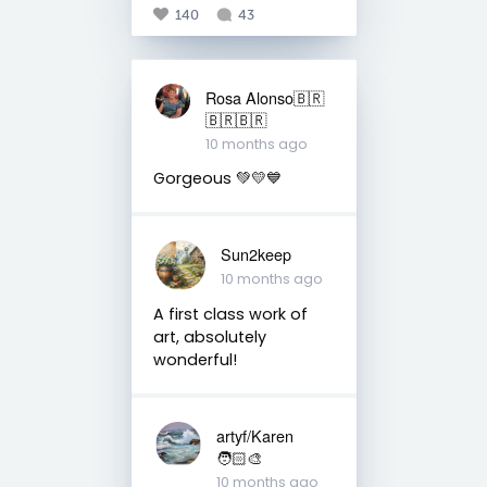
140
43
Rosa Alonso🇧🇷
🇧🇷🇧🇷
10 months ago
Gorgeous 💚💛💙
Sun2keep
10 months ago
A first class work of
art, absolutely
wonderful!
artyf/Karen
🧑🏻‍🎨
10 months ago