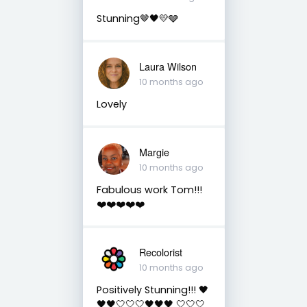
Stunning🤎🖤💛🩶
Laura Wilson
10 months ago
Lovely
Margie
10 months ago
Fabulous work Tom!!!
❤️❤️❤️❤️❤️
Recolorist
10 months ago
Positively Stunning!!! 🖤
🖤🖤🤍🤍🤍🖤🖤🖤 🤍🤍🤍