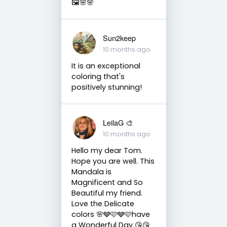
🖼️🌸🌸
Sun2keep
10 months ago
It is an exceptional
coloring that's
positively stunning!
LeilaG 🎨
10 months ago
Hello my dear Tom.
Hope you are well. This
Mandala is
Magnificent and So
Beautiful my friend.
Love the Delicate
colors 🌸🩶🩷🩶🩷have
a Wonderful Day 😘😘