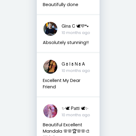
Beautifully done
Gina C 🕊💜🐾
10 months ago
Absolutely stunning!!
G🌷I🌷N🌷A
10 months ago
Excellent My Dear
Friend
✨🕊️ Patti 🕊️✨
10 months ago
Beautiful Excellent
Mandala 🌸🌸🏆🌸🌸🎨