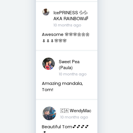
IcePRINESS 💦💦
AKA RAINBOW🌈
10 months ago
Awesome 🌸🌸🌸🌼🌼🌼
🌷🌷🌷🌸🌸🌸
Sweet Pea
(Paula)
10 months ago
Amazing mandala,
Tom!
🇨🇦 WendyMac
10 months ago
Beautiful Tom💕💕💕💕
💕