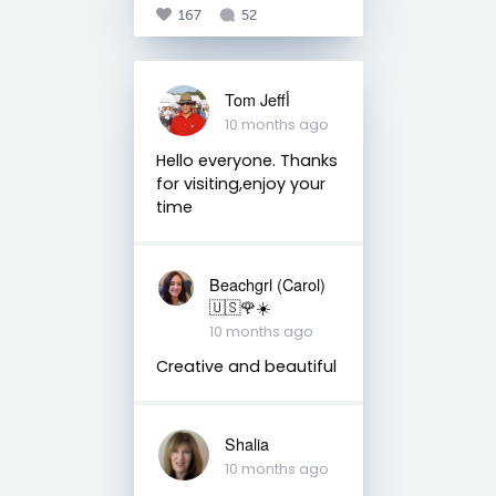
167
52
Tom Jeffأ
10 months ago
Hello everyone. Thanks
for visiting,enjoy your
time
Beachgrl (Carol)
🇺🇸🌹☀️
10 months ago
Creative and beautiful
Shalia
10 months ago