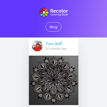
Blog
Tom Jeffأ
10 months ago