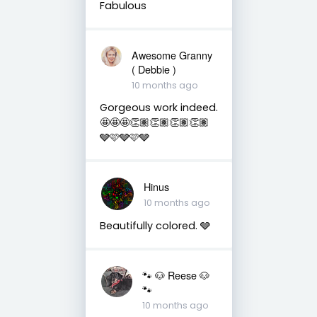
Fabulous
Awesome Granny
( Debbie )
10 months ago
Gorgeous work indeed.
🤩🤩🤩👏🏽👏🏽👏🏽👏🏽
🩶🩷🩶🩷🩶
Hinus
10 months ago
Beautifully colored. 🩶
🐾 🐶 Reese 🐶
🐾
10 months ago