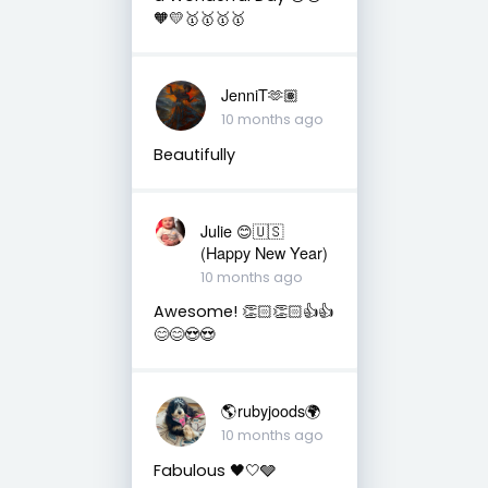
🧡💛🥇🥇🥇🥇
JenniT🫶🏽
10 months ago
Beautifully
Julie 😊🇺🇸
(Happy New Year)
10 months ago
Awesome! 👏🏻👏🏻👍👍
😊😊😍😍
🌎rubyjoods🌍
10 months ago
Fabulous 🖤🤍🩶