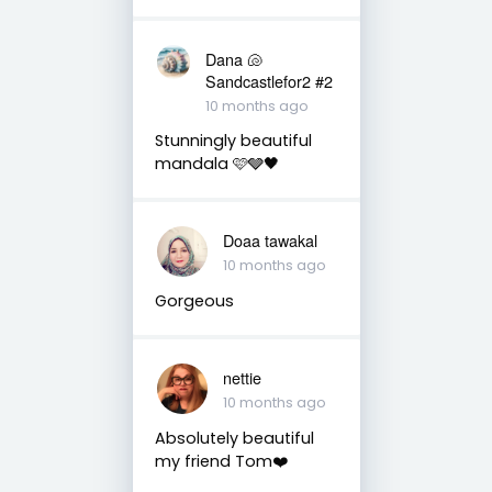
Dana 🐚
Sandcastlefor2 #2
10 months ago
Stunningly beautiful
mandala 🩷🩶🖤
Doaa tawakal
10 months ago
Gorgeous
nettie
10 months ago
Absolutely beautiful
my friend Tom❤️