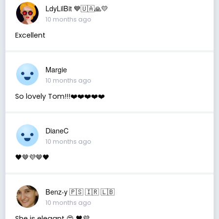
LdyLilBit 💙🇺🇦🙏💛
10 months ago
Excellent
Margie
10 months ago
So lovely Tom!!!❤️❤️❤️❤️❤️
DianeC
10 months ago
🖤🤎💜🤎🖤
Benz-y 🇵🇸 🇮🇷 🇱🇧
10 months ago
She is elegant 😍 🖤💜