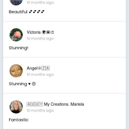
10 months ago
Beautiful 💕💕💕💕
Victoria 🌍💟🎨
10 months ago
Stunning!
Angel🌞🇿🇦
10 months ago
Stunning ♥️ 😍
🇦🇺🇺🇾 My Creations. Mariela
10 months ago
Fantastic