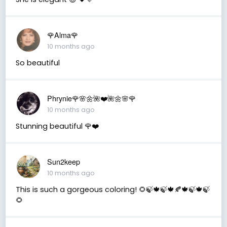
🌹Alma🌹
10 months ago
So beautiful
Phrynie🌹🌸🌼🌺❤️🌺🌼🌸🌹
10 months ago
Stunning beautiful 🌹❤️
Sun2keep
10 months ago
This is such a gorgeous coloring! 🌻🍃🍁🍃🍁🍂🍁🍃🍁🍃
🌻