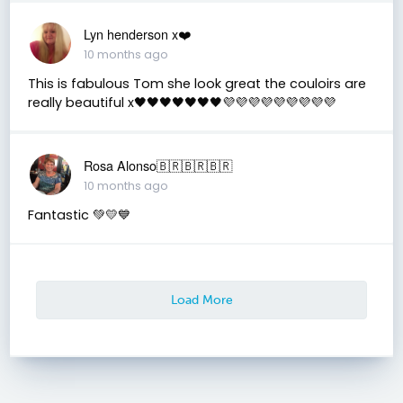
Lyn henderson x❤️
10 months ago
This is fabulous Tom she look great the couloirs are
really beautiful x🖤🖤🖤🖤🖤🖤🖤💜💜💜💜💜💜💜💜💜
Rosa Alonso🇧🇷🇧🇷🇧🇷
10 months ago
Fantastic 💚💛💙
Load More