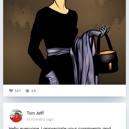
147
44
Tom Jeffأ
10 months ago
Hello everyone. I appreciate your comments and