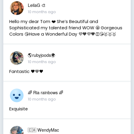
LeilaG 🎨
10 months ago
Hello my dear Tom ❤️ She’s Beautiful and
Sophisticated my talented friend WOW 🤩 Gorgeous
Colors 😘Have a Wonderful Day 💜🧡💜🧡👏😘🥇🥇🥇
🌎rubyjoods🌍
10 months ago
Fantastic 🖤🤎🖤
🌈 Ria rainbows 🌈
10 months ago
Exquisite
🇨🇦 WendyMac