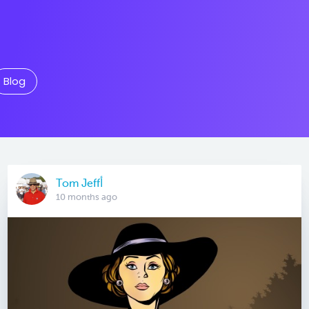
Blog
Tom Jeffأ
10 months ago