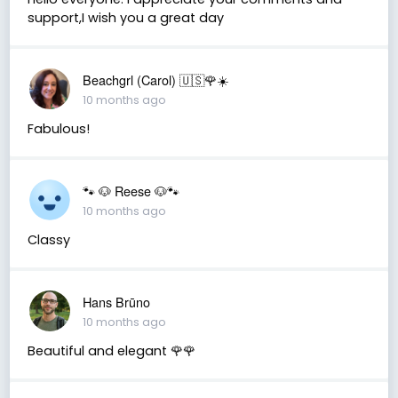
support,I wish you a great day
Beachgrl (Carol) 🇺🇸🌹☀️
10 months ago
Fabulous!
🐾 🐶 Reese 🐶🐾
10 months ago
Classy
Hans Brūno
10 months ago
Beautiful and elegant 🌹🌹