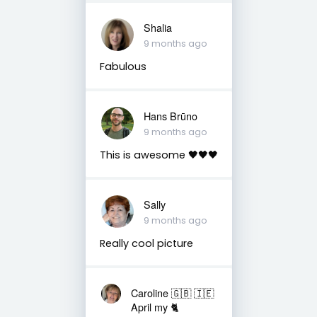
Shalia
9 months ago
Fabulous
Hans Brūno
9 months ago
This is awesome 🖤🖤🖤
Sally
9 months ago
Really cool picture
Caroline 🇬🇧 🇮🇪
April my 🐈