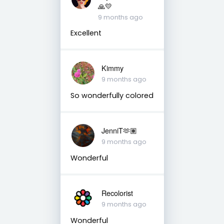
🙏💛
9 months ago
Excellent
Kimmy
9 months ago
So wonderfully colored
JenniT🫶🏽
9 months ago
Wonderful
Recolorist
9 months ago
Wonderful