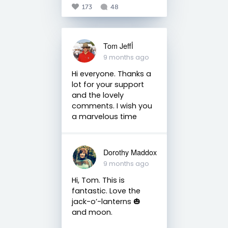
173
48
Tom Jeffأ
9 months ago
Hi everyone. Thanks a
lot for your support
and the lovely
comments. I wish you
a marvelous time
Dorothy Maddox
9 months ago
Hi, Tom. This is
fantastic. Love the
jack-o’-lanterns 🎃
and moon.