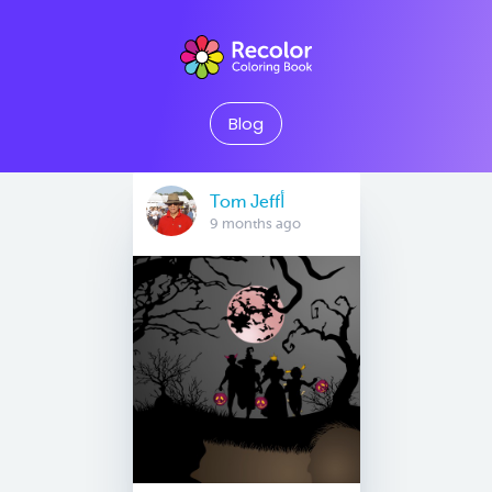
Blog
Tom Jeffأ
9 months ago