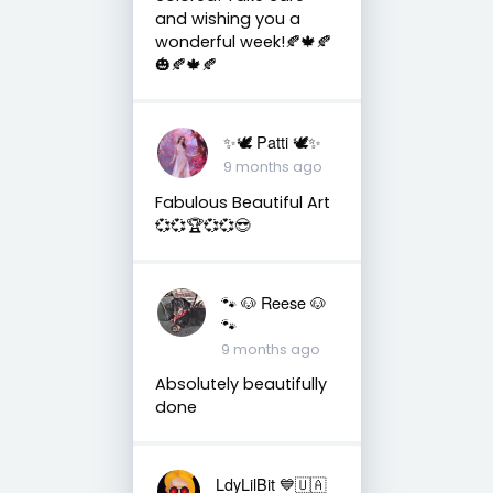
and wishing you a
wonderful week!🍂🍁🍂
🎃🍂🍁🍂
✨🕊️ Patti 🕊️✨
9 months ago
Fabulous Beautiful Art
💞💞🏆💞💞😎
🐾 🐶 Reese 🐶
🐾
9 months ago
Absolutely beautifully
done
LdyLilBit 💙🇺🇦