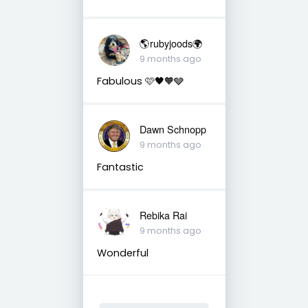
🌎rubyjoods🌍
9 months ago
Fabulous 🩷🖤🧡🩶
Dawn Schnopp
9 months ago
Fantastic
Rebika Rai
9 months ago
Wonderful