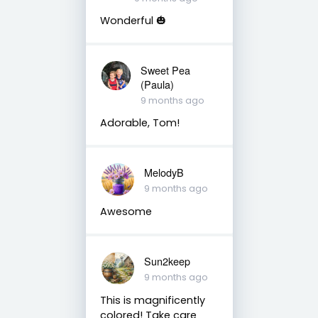
Wonderful 🎃
Sweet Pea
(Paula)
9 months ago
Adorable, Tom!
MelodyB
9 months ago
Awesome
Sun2keep
9 months ago
This is magnificently
colored! Take care