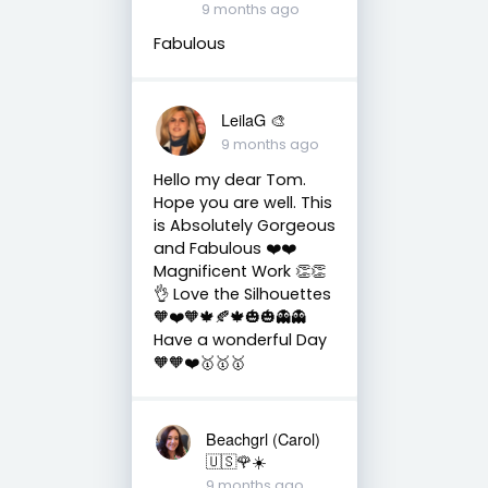
9 months ago
Fabulous
LeilaG 🎨
9 months ago
Hello my dear Tom.
Hope you are well. This
is Absolutely Gorgeous
and Fabulous ❤️❤️
Magnificent Work 👏👏
👌 Love the Silhouettes
🧡❤️🧡🍁🍂🍁🎃🎃👻👻
Have a wonderful Day
🧡🧡❤️🥇🥇🥇
Beachgrl (Carol)
🇺🇸🌹☀️
9 months ago