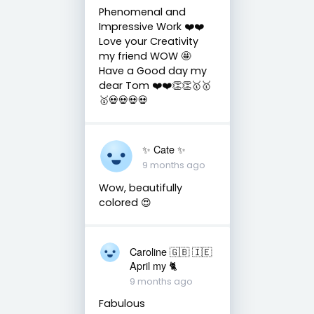
Phenomenal and
Impressive Work ❤️❤️
Love your Creativity
my friend WOW 🤩
Have a Good day my
dear Tom ❤️❤️👏👏🥇🥇
🥇💀💀💀💀
✨️ Cate ✨️
9 months ago
Wow, beautifully
colored 😍
Caroline 🇬🇧 🇮🇪
April my 🐈
9 months ago
Fabulous