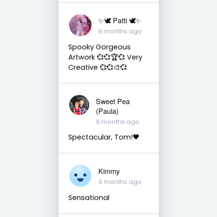
✨🕊️ Patti 🕊️✨
9 months ago
Spooky Gorgeous
Artwork 💞💞🏆💞 Very
Creative 💞💞🎨💞
Sweet Pea
(Paula)
9 months ago
Spectacular, Tom!🖤
Kimmy
9 months ago
Sensational