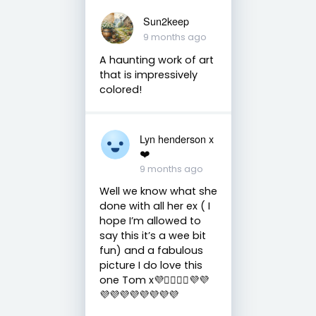
Sun2keep
9 months ago
A haunting work of art
that is impressively
colored!
Lyn henderson x
❤️
9 months ago
Well we know what she
done with all her ex ( I
hope I’m allowed to
say this it’s a wee bit
fun) and a fabulous
picture I do love this
one Tom x💜❤️‍🔥❤️‍🔥💜💜
💜💜💜💜💜💜💜💜