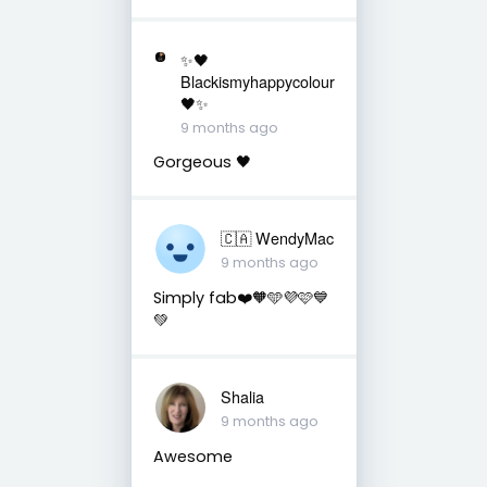
✨🖤
Blackismyhappycolour
🖤✨
9 months ago
Gorgeous 🖤
🇨🇦 WendyMac
9 months ago
Simply fab❤️🧡🩵💜🩷💙
💚
Shalia
9 months ago
Awesome