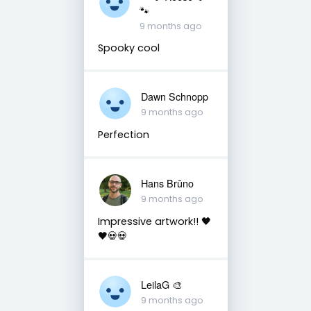
🐾
9 months ago
Spooky cool
Dawn Schnopp
9 months ago
Perfection
Hans Brūno
9 months ago
Impressive artwork!! 🖤
🖤💀💀
LeilaG 🎨
9 months ago