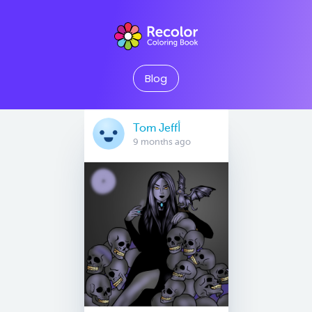
Blog
Tom Jeffأ
9 months ago