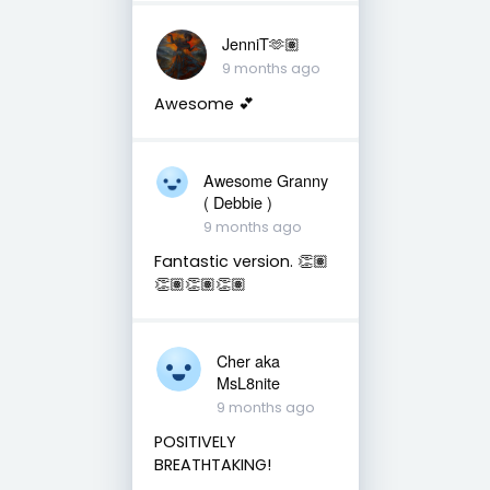
JenniT🫶🏽
9 months ago
Awesome 💕
Awesome Granny
( Debbie )
9 months ago
Fantastic version. 👏🏽
👏🏽👏🏽👏🏽
Cher aka
MsL8nite
9 months ago
POSITIVELY
BREATHTAKING!