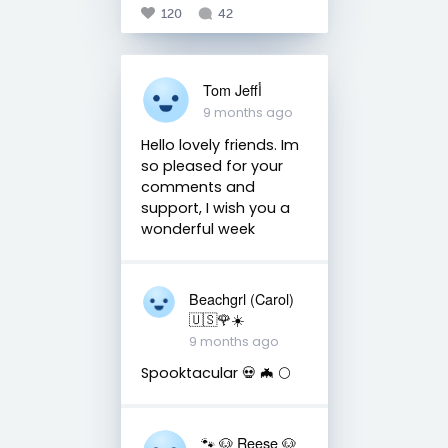
120
42
Tom Jeffأ
9 months ago
Hello lovely friends. Im
so pleased for your
comments and
support, I wish you a
wonderful week
Beachgrl (Carol)
🇺🇸🌹☀️
9 months ago
Spooktacular 💀 🦇 🌕
🐾 🐶 Reese 🐶