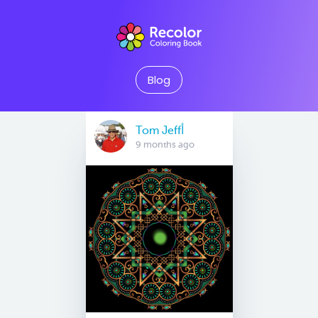
Blog
Tom Jeffأ
9 months ago