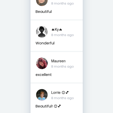
8 months ago
Beautiful
🔥Ky🔥
8 months ago
Wonderful
Maureen
8 months ago
excellent
Lorrie 😊💕
8 months ago
Beautiful! 😊💕