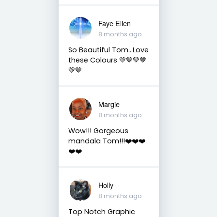
Faye Ellen
8 months ago
So Beautiful Tom…Love
these Colours 💚🤎💚🤎
💚🤎
Margie
8 months ago
Wow!!! Gorgeous
mandala Tom!!!❤️❤️❤️
❤️❤️
Holly
8 months ago
Top Notch Graphic