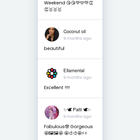
Weekend 😘😘💚🩵💚👏
👏🥇🥇🥇
Coconut oil
9 months ago
beautiful
Ellamental
9 months ago
Excellent !!!!
✨🕊️ Patti 🕊️✨
9 months ago
Fabulous🤓 Gorgeous
🤩🖼️🖼️🤩 🤩🎨🎨🤩⚡️⚡️