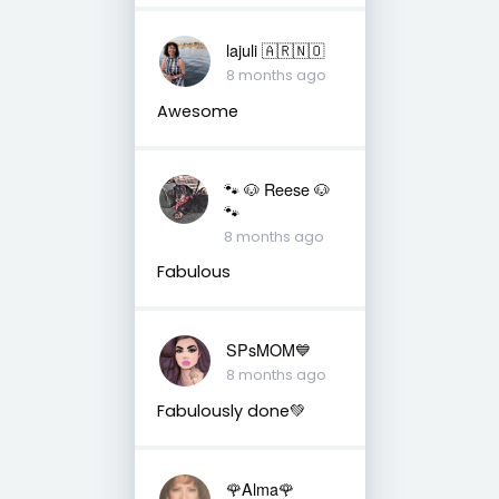
lajuli 🇦🇷🇳🇴
8 months ago
Awesome
🐾 🐶 Reese 🐶
🐾
8 months ago
Fabulous
SPsMOM💙
8 months ago
Fabulously done💚
🌹Alma🌹