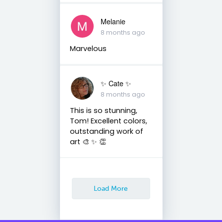
Melanie
8 months ago
Marvelous
✨️ Cate ✨️
8 months ago
This is so stunning,
Tom! Excellent colors,
outstanding work of
art 🎨 ✨️ 👏
Load More