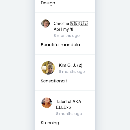
Design
Caroline 🇬🇧 🇮🇪
April my 🐈
8 months ago
Beautiful mandala
Kim G. J. (2)
8 months ago
Sensational!
TaterTot AKA
ELLEx5
8 months ago
Stunning