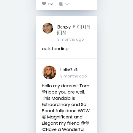
161
52
Benz-y 🇵🇸 🇮🇷
🇱🇧
9 months ago
outstanding
LeilaG 🎨
9 months ago
Hello my dearest Tom
💚Hope you are well.
This Mandala is
Extraordinary and So
Beautifully done WOW
🤩 Magnificent and
Elegant my friend 😘💚
👏Have a Wonderful