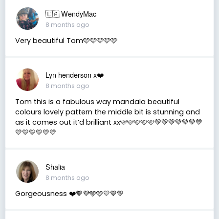
🇨🇦 WendyMac
8 months ago
Very beautiful Tom🩷🩷🩷🩷🩷
Lyn henderson x❤️
8 months ago
Tom this is a fabulous way mandala beautiful
colours lovely pattern the middle bit is stunning and
as it comes out it’d brilliant xx🩷🩷🩷🩷🩷💚💚💚💚💚💚💛
💛💛💛💛💛💛
Shalia
8 months ago
Gorgeousness ❤️🧡💜🩵🩷💛💙💚