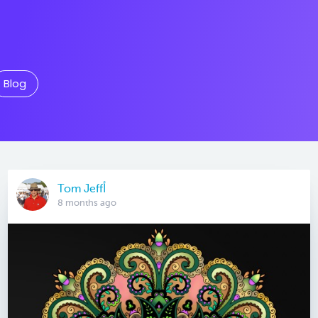
Blog
Tom Jeffأ
8 months ago