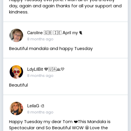
day, again and again thanks for all your support and
kindness.
Caroline 🇬🇧 🇮🇪 April my 🐈
8 months ago
Beautiful mandala and happy Tuesday
LdyLilBit 💙🇺🇦🙏💛
8 months ago
Beautiful
LeilaG 🎨
8 months ago
Happy Tuesday my dear Tom ❤️This Mandala is
Spectacular and So Beautiful WOW 🤩 Love the