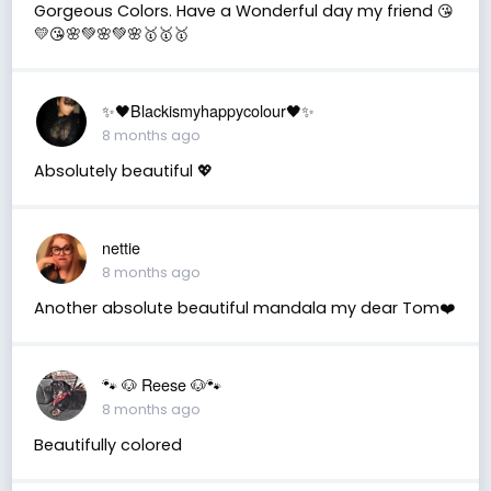
Gorgeous Colors. Have a Wonderful day my friend 😘
💛😘🌸💚🌸💚🌸🥇🥇🥇
✨🖤Blackismyhappycolour🖤✨
8 months ago
Absolutely beautiful 💖
nettie
8 months ago
Another absolute beautiful mandala my dear Tom❤️
🐾 🐶 Reese 🐶🐾
8 months ago
Beautifully colored