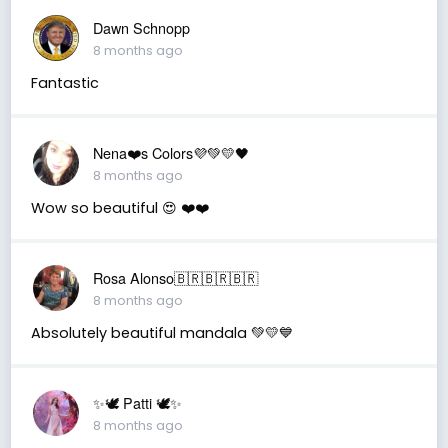
Dawn Schnopp
8 months ago
Fantastic
Nena❤️s Colors💜💚💛🖤
8 months ago
Wow so beautiful 😍 ❤️❤️
Rosa Alonso🇧🇷🇧🇷🇧🇷
8 months ago
Absolutely beautiful mandala 💚💛💙
✨🕊️ Patti 🕊️✨
8 months ago