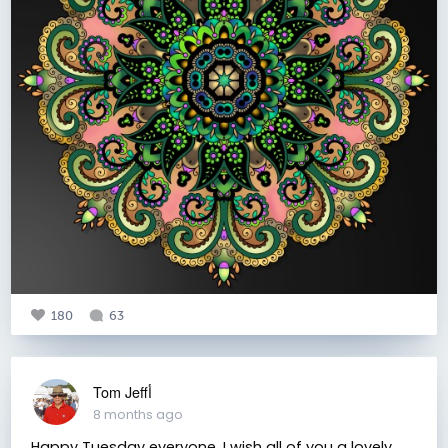
180
63
Tom Jeffأ
8 months ago
Happy Tuesday everyone. I wish all of you a lovely