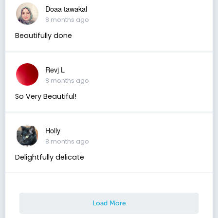
Doaa tawakal
8 months ago
Beautifully done
Revj L
8 months ago
So Very Beautiful!
Holly
8 months ago
Delightfully delicate
Load More