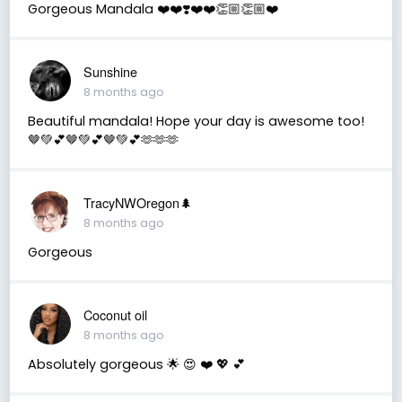
Gorgeous Mandala ❤️❤️❣️❤️❤️👏🏼👏🏼❤️
Sunshine
8 months ago
Beautiful mandala! Hope your day is awesome too!
🤎💚💕🤎💚💕🤎💚💕🫶🫶🫶
TracyNWOregon🌲
8 months ago
Gorgeous
Coconut oil
8 months ago
Absolutely gorgeous 🌟 😍 ❤️ 💖 💕