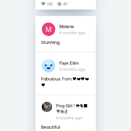
131
47
Melanie
8 months ago
Stunning
Faye Ellen
8 months ago
Fabulous Tom.🖤❤️🖤❤️
🖤
Frog Girl ! 🐸🐈‍⬛
💐🌺✌️
8 months ago
Beautiful