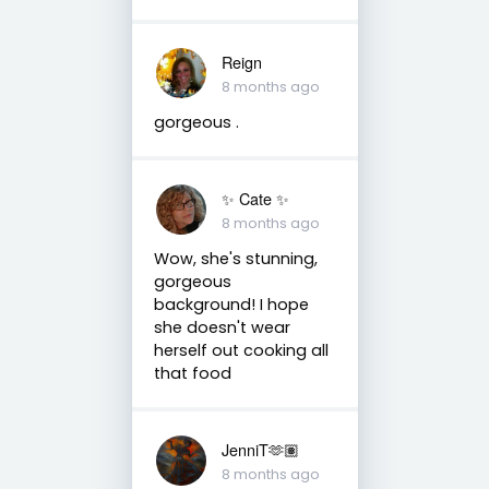
Reign
8 months ago
gorgeous .
✨️ Cate ✨️
8 months ago
Wow, she's stunning,
gorgeous
background! I hope
she doesn't wear
herself out cooking all
that food
JenniT🫶🏽
8 months ago