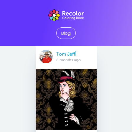
Blog
Tom Jeffأ
8 months ago