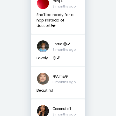
Revj L
8 months ago
She’ll be ready for a
nap instead of
dessert!❤️
Lorrie 😊💕
8 months ago
Lovely……😊💕
🌹Alma🌹
8 months ago
Beautiful
Coconut oil
8 months ago