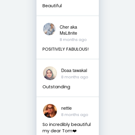
Beautiful
Cher aka
MsL8nite
8 months ago
POSITIVELY FABULOUS!
Doaa tawakal
8 months ago
Outstanding
nettie
8 months ago
So incredibly beautiful
my dear Tom❤️