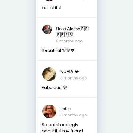
beautiful
Rosa Alonso🇧🇷
🇧🇷🇧🇷
8 months ago
Beautiful 💚💛💙
NURIA ❤️
8 months ago
Fabulous 💜
nettie
8 months ago
So outstandingly
beautiful my friend