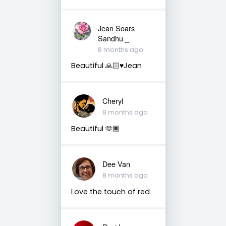
Jean Soars
Sandhu _
8 months ago
Beautiful 🙏🏻♥️Jean
Cheryl
8 months ago
Beautiful 🫶🏾
Dee Van
8 months ago
Love the touch of red