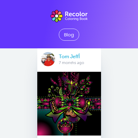
Blog
Tom Jeffأ
7 months ago