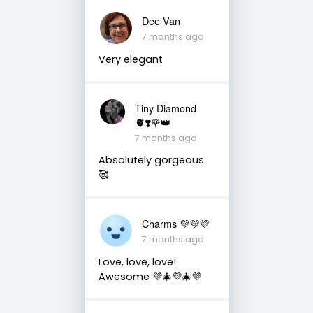
Dee Van
7 months ago
Very elegant
Tiny Diamond
🫀❣️🌹👑
7 months ago
Absolutely gorgeous
🥰
Charms 💜💜💜
7 months ago
Love, love, love!
Awesome 💜🎄💜🎄💜