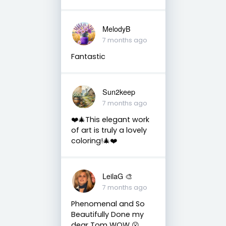
MelodyB
7 months ago
Fantastic
Sun2keep
7 months ago
❤️🎄This elegant work
of art is truly a lovely
coloring!🎄❤️
LeilaG 🎨
7 months ago
Phenomenal and So
Beautifully Done my
dear Tom WOW 😮