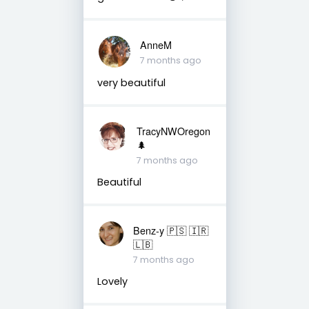
AnneM
7 months ago
very beautiful
TracyNWOregon
🌲
7 months ago
Beautiful
Benz-y 🇵🇸 🇮🇷
🇱🇧
7 months ago
Lovely