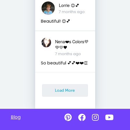
Lorrie 😊💕
7 months ago
Beautiful! 😊💕
Nena❤️s Colors💜
💚💛🖤
7 months ago
So beautiful 💕💕❤️❤️👏
Load More
Blog