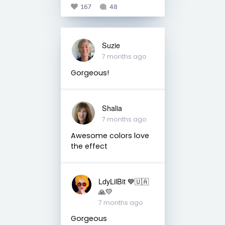
167
48
Suzie
7 months ago
Gorgeous!
Shalia
7 months ago
Awesome colors love
the effect
LdyLilBit 💙🇺🇦
🙏💛
7 months ago
Gorgeous