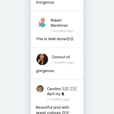
Gorgeous
Robert
Marshman
7 months ago
This is Well done😍😊
Coconut oil
7 months ago
gorgeous
Caroline 🇬🇧 🇮🇪
April my 🐈
7 months ago
Beautiful and with
great colours 😊🩷