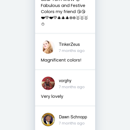
Fabulous and Festive
Colors my friend 😘😘
❤️💚❤️💚🎄🎄🎄❄️❄️🥇🥇🥇
⛄️
TinkerZeus
7 months ago
Magnificent colors!
vorghy
7 months ago
Very lovely
Dawn Schnopp
7 months ago