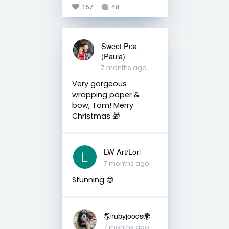
167
48
Sweet Pea
(Paula)
7 months ago
Very gorgeous
wrapping paper &
bow, Tom! Merry
Christmas 🎁
LW Art/Lori
7 months ago
Stunning 😍
🌎rubyjoods🌍
7 months ago