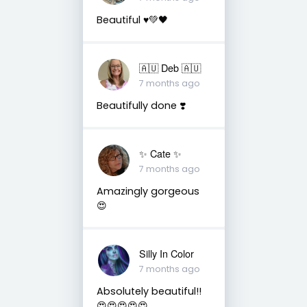
Beautiful ♥️💚🖤
🇦🇺 Deb 🇦🇺
7 months ago
Beautifully done ❣️
✨️ Cate ✨️
7 months ago
Amazingly gorgeous
😍
Silly In Color
7 months ago
Absolutely beautiful!!
😍😍😍😍😍