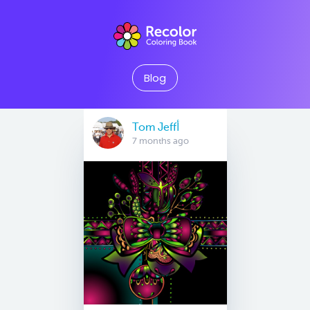
Blog
Tom Jeffأ
7 months ago