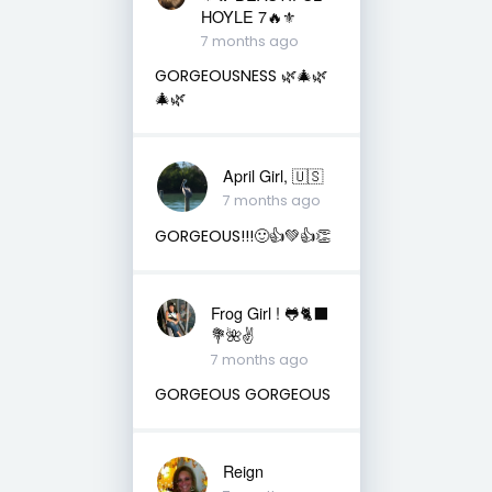
HOYLE 7🔥⚜️
7 months ago
GORGEOUSNESS 🌿🎄🌿
🎄🌿
April Girl, 🇺🇸
7 months ago
GORGEOUS!!!🙂👍💚👍👏
Frog Girl ! 🐸🐈‍⬛
💐🌺✌️
7 months ago
GORGEOUS GORGEOUS
Reign