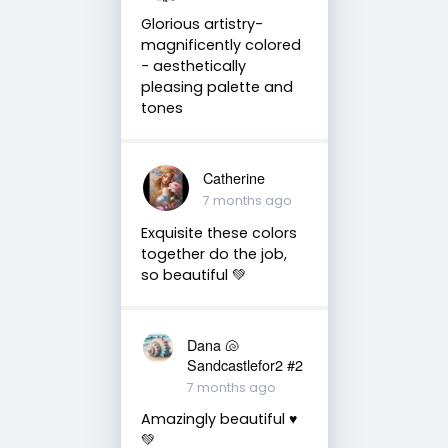
Glorious artistry-
magnificently colored
- aesthetically
pleasing palette and
tones
Catherine
7 months ago
Exquisite these colors
together do the job,
so beautiful 💚
Dana 🐚
Sandcastlefor2 #2
7 months ago
Amazingly beautiful ♥️
💚