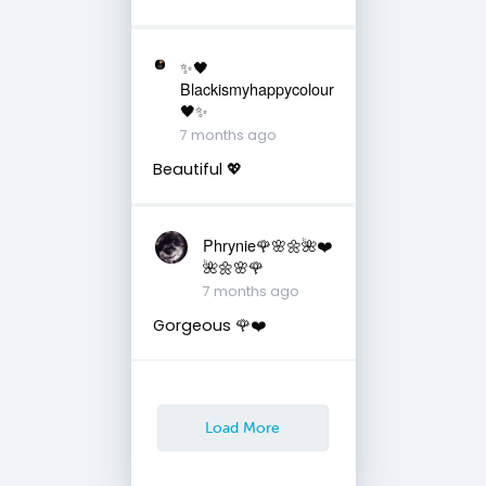
✨🖤
Blackismyhappycolour
🖤✨
7 months ago
Beautiful 💖
Phrynie🌹🌸🌼🌺❤️
🌺🌼🌸🌹
7 months ago
Gorgeous 🌹❤️
Load More