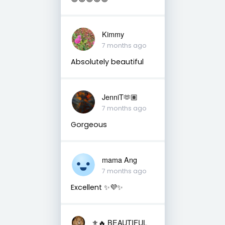
Kimmy
7 months ago
Absolutely beautiful
JenniT🫶🏽
7 months ago
Gorgeous
mama Ang
7 months ago
Excellent ✨💜✨
⚜️🔥 BEAUTIFUL