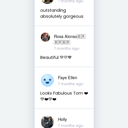
7 months ago
outstanding
absolutely gorgeous
Rosa Alonso🇧🇷
🇧🇷🇧🇷
7 months ago
Beautiful 💚💛💙
Faye Ellen
7 months ago
Looks Fabulous Tom ❤️
💚❤️💚❤️
Holly
7 months ago