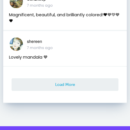
7 months ago
Magnificent, beautiful, and brilliantly colored!🖤💙💚💙
🖤
shereen
7 months ago
Lovely mandala 💙
Load More