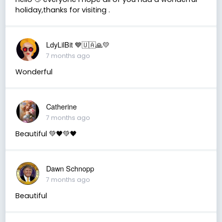
holiday,thanks for visiting .
LdyLilBit 💙🇺🇦🙏💛
7 months ago
Wonderful
Catherine
7 months ago
Beautiful 💚🖤💚🖤
Dawn Schnopp
7 months ago
Beautiful