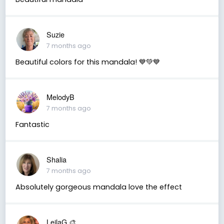
Suzie
7 months ago
Beautiful colors for this mandala! 💙💚💙
MelodyB
7 months ago
Fantastic
Shalia
7 months ago
Absolutely gorgeous mandala love the effect
LeilaG 🎨