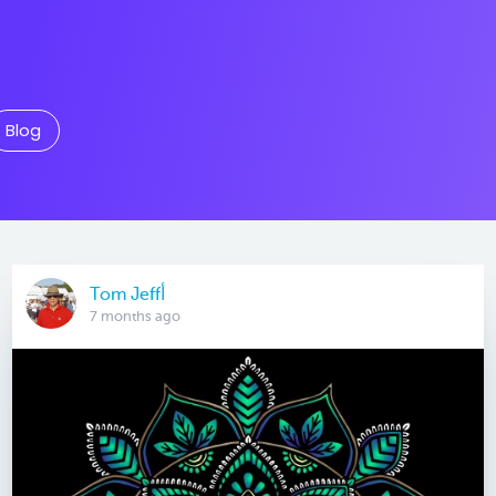
Blog
Tom Jeffأ
7 months ago