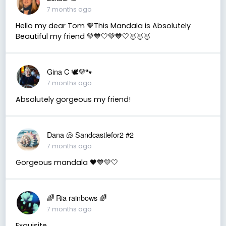
7 months ago
Hello my dear Tom 🧡This Mandala is Absolutely
Beautiful my friend 💚💙🤍💚💙🤍🥇🥇🥇
Gina C 🕊💜🐾
7 months ago
Absolutely gorgeous my friend!
Dana 🐚 Sandcastlefor2 #2
7 months ago
Gorgeous mandala 🖤💙💛🤍
🌈 Ria rainbows 🌈
7 months ago
Exquisite