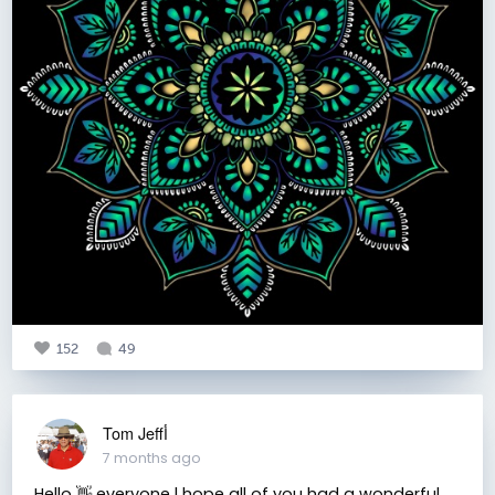
152
49
Tom Jeffأ
7 months ago
Hello 👋 everyone l hope all of you had a wonderful