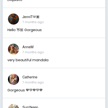
JenniT🫶🏽
7 months ago
Hello 👋🏼 Gorgeous
AnneM
7 months ago
very beautiful mandala
Catherine
7 months ago
Gorgeous 💙💚💙💚💙
Sun2keep