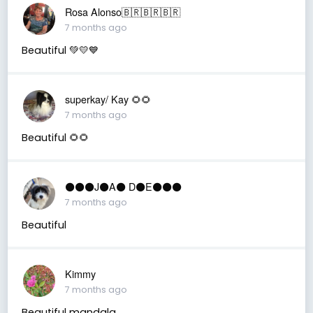
Rosa Alonso🇧🇷🇧🇷🇧🇷
7 months ago
Beautiful 💚💛💙
superkay/ Kay 🌻🌻
7 months ago
Beautiful 🌻🌻
⚫️⚫️⚫️J⚫️A⚫️ D⚫️E⚫️⚫️⚫️
7 months ago
Beautiful
Kimmy
7 months ago
Beautiful mandala