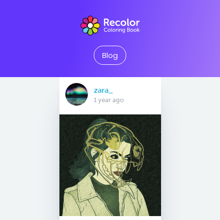
Blog
zara_
1 year ago