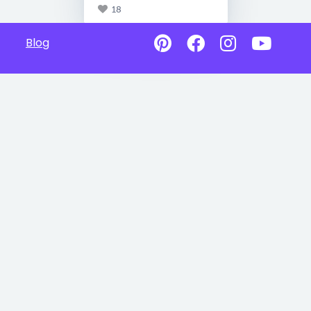
18
Blog