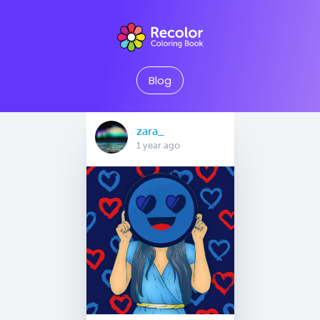
Blog
zara_
1 year ago