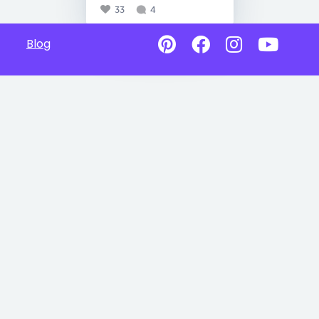
33
4
Blog