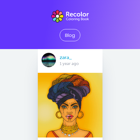
Blog
zara_
1 year ago