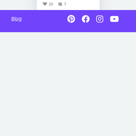
25
7
Blog