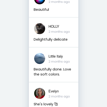
2 months ago
Beautiful
HOLLY
2 months ago
Delightfully delicate
Little Italy
2 months ago
Beautifully done. Love
the soft colors.
Evelyn
2 months ago
She's lovely 🥰