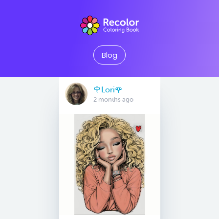
Blog
🌹Lori🌹
2 months ago