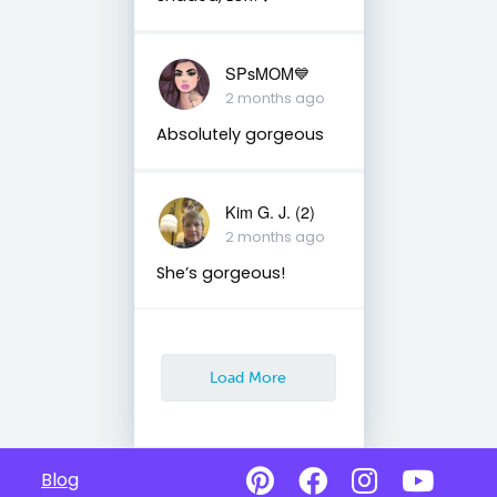
SPsMOM💙
2 months ago
Absolutely gorgeous
Kim G. J. (2)
2 months ago
She’s gorgeous!
Load More
Blog