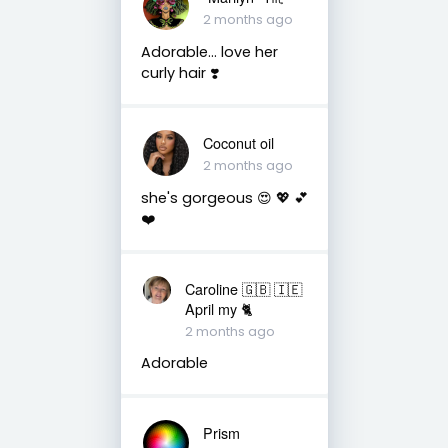
2 months ago
Adorable... love her
curly hair ❣️
Coconut oil
2 months ago
she's gorgeous 😍 💖 💕
❤️
Caroline 🇬🇧 🇮🇪
April my 🐈
2 months ago
Adorable
Prism