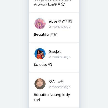
Artwork Lori🌹🌹🏆
elove 🫶💕🇵🇷
2 months ago
Beautiful 💛🍃
Gladjola
2 months ago
So cute 🥰
🌹Alma🌹
2 months ago
Beautiful young lady
Lori