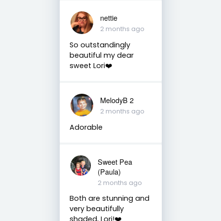
nettie
2 months ago
So outstandingly
beautiful my dear
sweet Lori❤️
MelodyB 2
2 months ago
Adorable
Sweet Pea
(Paula)
2 months ago
Both are stunning and
very beautifully
shaded, Lori!❤️