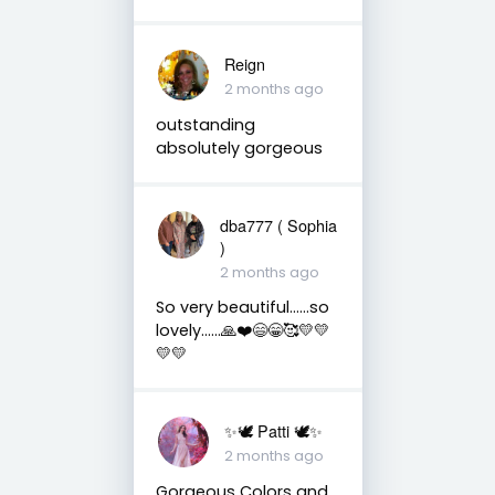
Reign
2 months ago
outstanding
absolutely gorgeous
dba777 ( Sophia
)
2 months ago
So very beautiful……so
lovely……🙏❤️😄😁🥰💛💛
💛💛
✨🕊️ Patti 🕊️✨
2 months ago
Gorgeous Colors and