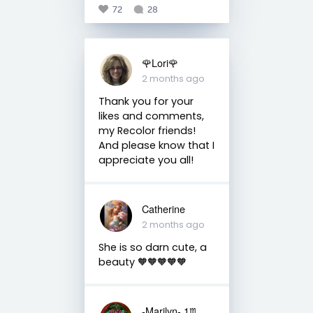
72
28
🌹Lori🌹
2 months ago
Thank you for your
likes and comments,
my Recolor friends!
And please know that I
appreciate you all!
Catherine
2 months ago
She is so darn cute, a
beauty 🧡🧡🧡🧡🧡
-Marilyn- 1♏