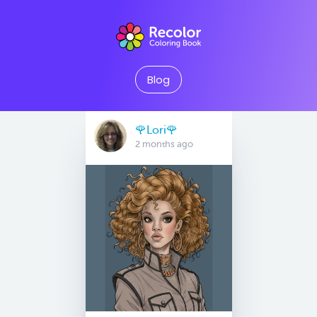
Blog
🌹Lori🌹
2 months ago