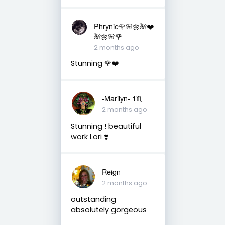
Phrynie🌹🌸🌼🌺❤️
🌺🌼🌸🌹
2 months ago
Stunning 🌹❤️
-Marilyn- 1♏
2 months ago
Stunning ! beautiful
work Lori ❣️
Reign
2 months ago
outstanding
absolutely gorgeous