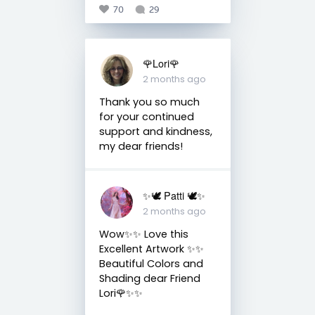
70
29
🌹Lori🌹
2 months ago
Thank you so much
for your continued
support and kindness,
my dear friends!
✨🕊️ Patti 🕊️✨
2 months ago
Wow✨✨ Love this
Excellent Artwork ✨✨
Beautiful Colors and
Shading dear Friend
Lori🌹✨✨