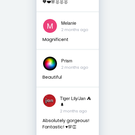
🧡❤️🌸🥇🥇🥇
Melanie
2 months ago
Magnificent
Prism
2 months ago
Beautiful
Tiger Lily/Jan ⛺️
🌲
2 months ago
Absolutely gorgeous!
Fantastic! ♥️💯👏