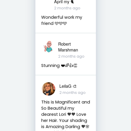
April my 🐈
2 months ago
Wonderful work my
friend 🩵🩵🩵
Robert
Marshman
2 months ago
Stunning ❤️🌈👍👏
LeilaG 🎨
2 months ago
This is Magnificent and
So Beautiful my
dearest Lori 🧡🧡 Love
her Hair. Your shading
is Amazing Darling 🧡🌸