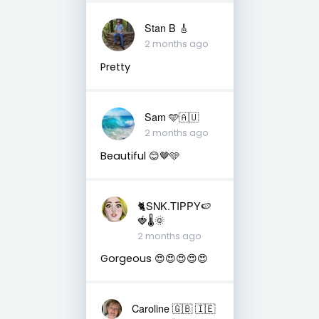
Stan B 🎸
2 months ago
Pretty
Sam 🩵🇦🇺
2 months ago
Beautiful 😊🤎🩵
🐈SNK.TIPPY🍉
🍓🌡🌞
2 months ago
Gorgeous 😍😍😍😍😍
Caroline 🇬🇧 🇮🇪