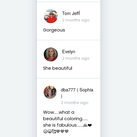
Tom Jeffأ
2 months ago
Gorgeous
Evelyn
2 months ago
She beautiful
dba777 ( Sophia
)
2 months ago
Wow…..what a
beautiful coloring……
she is fabulous…….🙏❤️
😄😁🥰🤎🤎🤎