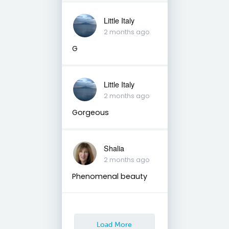
Little Italy
2 months ago
G
Little Italy
2 months ago
Gorgeous
Shalia
2 months ago
Phenomenal beauty
Load More