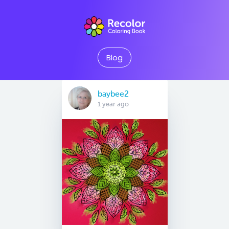
Blog
baybee2
1 year ago