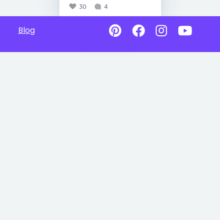
30
4
Blog