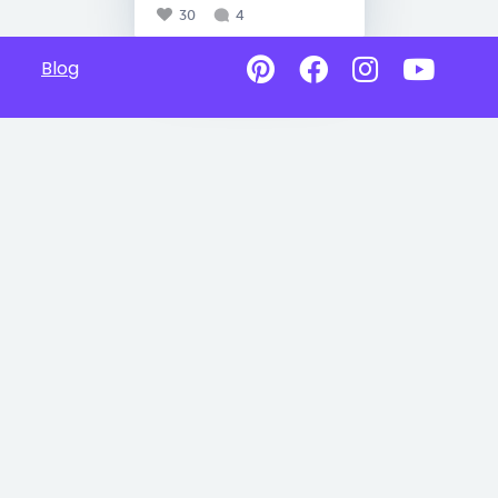
30
4
Blog