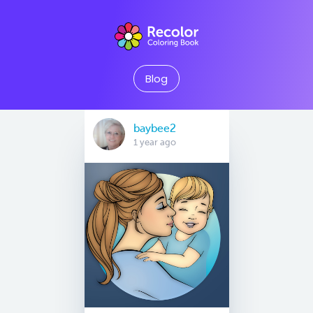
Blog
baybee2
1 year ago