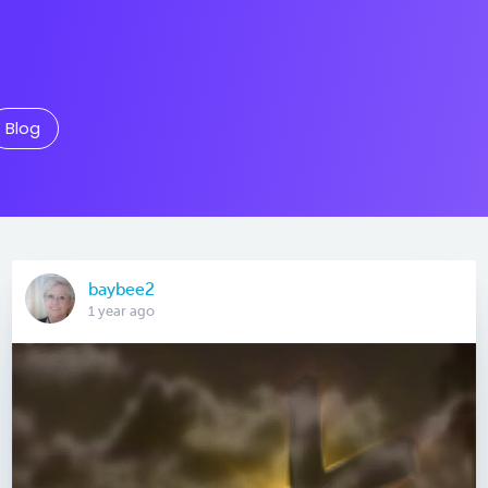
Blog
baybee2
1 year ago