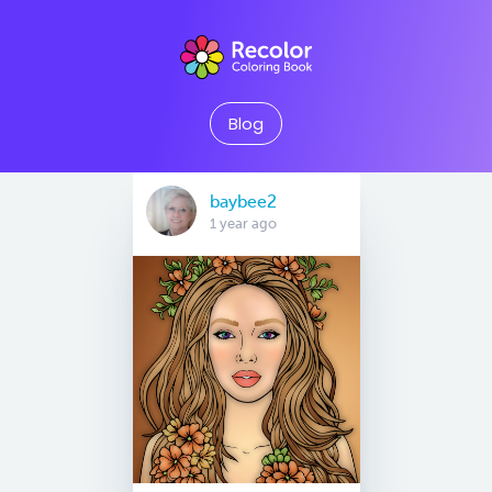
Blog
baybee2
1 year ago