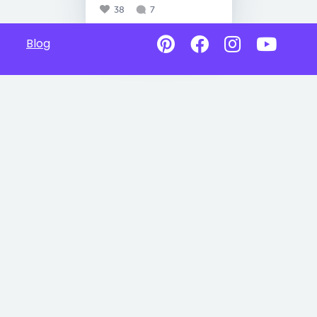
38
7
Blog