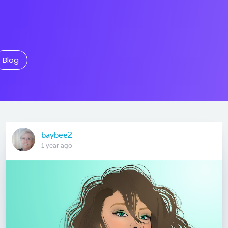
Blog
baybee2
1 year ago