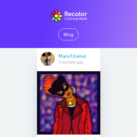
Blog
Mars/Uranus
3 months ago