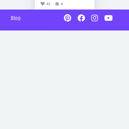
41
4
Blog