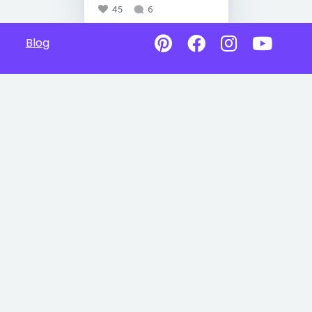
45
6
Blog