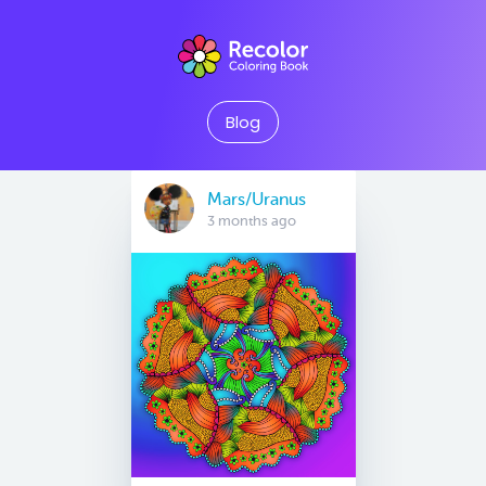
Blog
Mars/Uranus
3 months ago