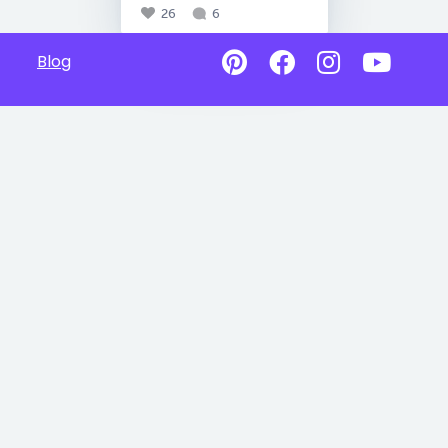
26
6
Blog