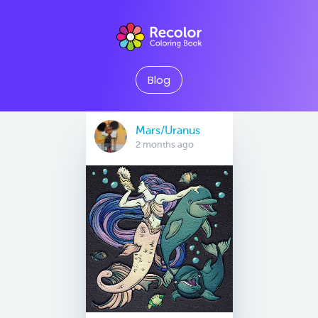
Blog
Mars/Uranus
2 months ago