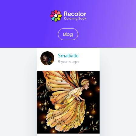
Blog
Smallville
5 years ago