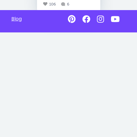
106
6
Blog