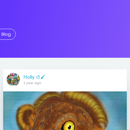
Blog
Holly 🎨🖌
1 year ago