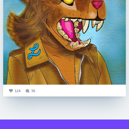
124
36