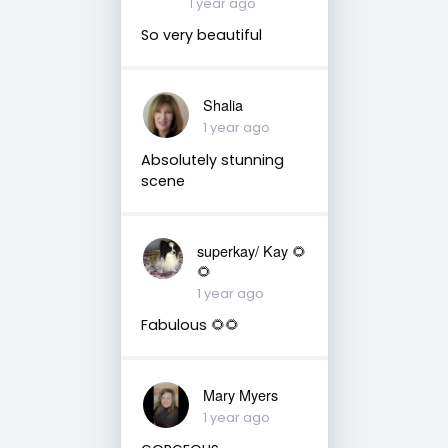
1 year ago
So very beautiful
Shalia
1 year ago
Absolutely stunning
scene
superkay/ Kay 🌻
🌻
1 year ago
Fabulous 🌻🌻
Mary Myers
1 year ago