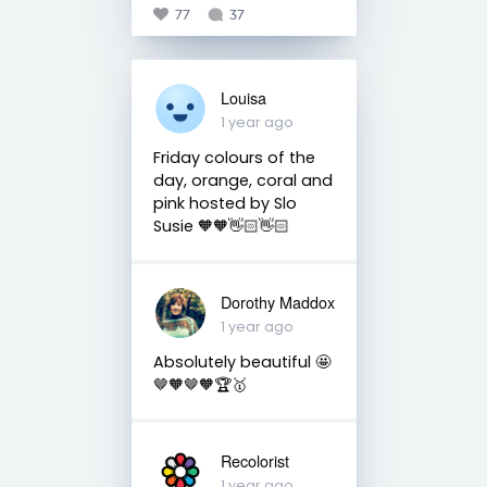
77
37
Louisa
1 year ago
Friday colours of the
day, orange, coral and
pink hosted by Slo
Susie 🧡🧡👋🏻👋🏻
Dorothy Maddox
1 year ago
Absolutely beautiful 🤩
🤎🧡🤎🧡🏆🥇
Recolorist
1 year ago