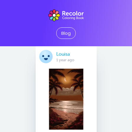
Blog
Louisa
1 year ago