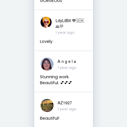
GORGEOUS
LdyLilBit 💙🇺🇦
🙏💛
1 year ago
Lovely
A n g e l a
1 year ago
Stunning work.
Beautiful. 💕💕💕
AZ1927
1 year ago
Beautiful!