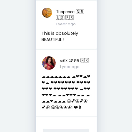
Tuppence 🇬🇧
🇺🇸 🇫🇷
1 year ago
This is absolutely
BEAUTIFUL !
мεx¡cคหค 🇲🇽
1 year ago
☁☁☁☁☁☁☁ ☁❤❤☁❤
❤☁ ❤❤❤❤❤❤❤ ❤❤❤❤
❤❤❤ ❤❤❤❤❤❤❤ ☁❤❤
❤❤❤☁ ☁☁❤❤❤☁☁ ☁
☁☁❤☁☁☁ 🦋💕🦋💕🦋
💕🦋 🦋🦋🦋🦋🦋I ❤️ it