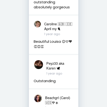
outstanding
absolutely gorgeous
Caroline 🇬🇧 🇮🇪
April my 🐈
1 year ago
Beautiful Louisa 😊🩷🧡
👏👏👏
Peyz33 aka
Karen 🕊️
1 year ago
Outstanding
Beachgrl (Carol)
🇺🇸🌹☀️