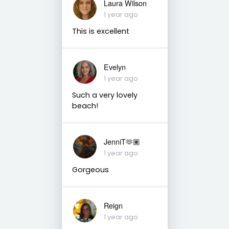
Laura Wilson
1 year ago
This is excellent
Evelyn
1 year ago
Such a very lovely
beach!
JenniT🫶🏽
1 year ago
Gorgeous
Reign
1 year ago