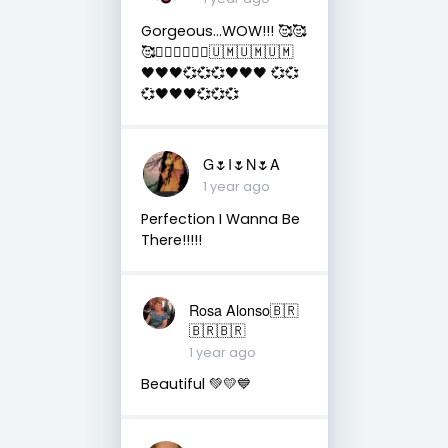
Gorgeous...WOW!!! 🥰🥰
🥰✌🏻✌🏻✌🏻🇺🇲🇺🇲🇺🇲
🖤🖤🖤💞💞💞🖤🖤🖤 💞💞
💞🖤🖤🖤💞💞💞
G🌷I🌷N🌷A
1 year ago
Perfection I Wanna Be
There!!!!!
Rosa Alonso🇧🇷
🇧🇷🇧🇷
1 year ago
Beautiful 💚💛💙