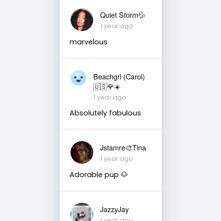
Quiet Storm💦
1 year ago
marvelous
Beachgrl (Carol)
🇺🇸🌹☀️
1 year ago
Absolutely fabulous
Jstamre🎨Tina
1 year ago
Adorable pup 🐶
JazzyJay
1 year ago