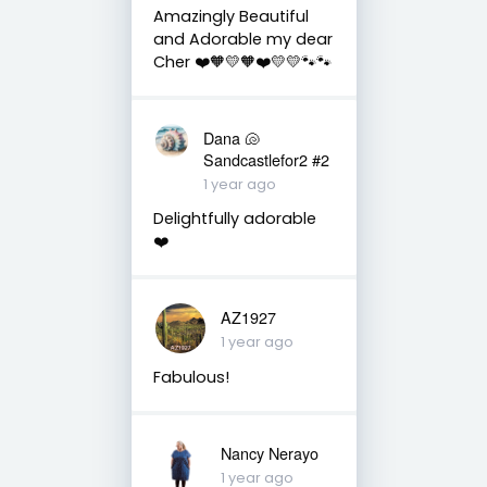
Amazingly Beautiful
and Adorable my dear
Cher ❤️🧡💛🧡❤️💛💛🐾🐾
Dana 🐚
Sandcastlefor2 #2
1 year ago
Delightfully adorable
❤️
AZ1927
1 year ago
Fabulous!
Nancy Nerayo
1 year ago