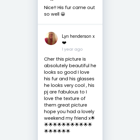
Nice!! His fur came out
so well 😀
Lyn henderson x
❤️
1 year ago
Cher this picture is
absolutely beautiful he
looks so good I love
his fur and his glasses
he looks very cool , his
pj are fabulous to I
love the texture of
them great picture
hope you had a lovely
weekend my friend x🌟
🌟🌟🌟🌟🌟🌟🌟🌟🌟🌟🌟
🌟🌟🌟🌟🌟🌟