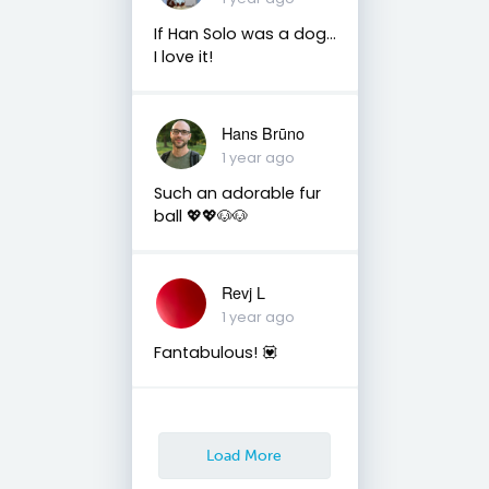
If Han Solo was a dog...
I love it!
Hans Brūno
1 year ago
Such an adorable fur
ball 💖💖🐶🐶
Revj L
1 year ago
Fantabulous! 💟
Load More