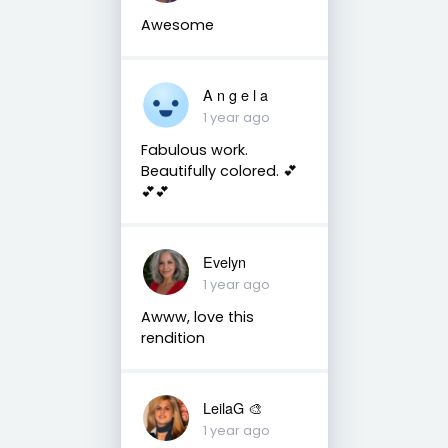
Awesome
A n g e l a
1 year ago
Fabulous work.
Beautifully colored. 💕
💕💕
Evelyn
1 year ago
Awww, love this
rendition
LeilaG 🎨
1 year ago