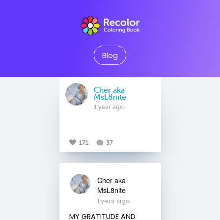
Blog
Cher aka
MsL8nite
1 year ago
171
37
Cher aka
MsL8nite
1 year ago
MY GRATITUDE AND