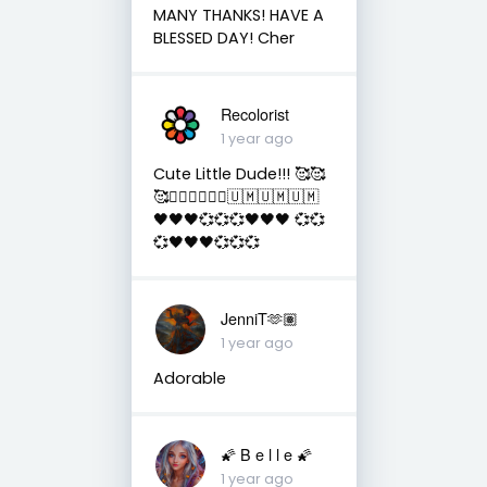
MANY THANKS! HAVE A
BLESSED DAY! Cher
Recolorist
1 year ago
Cute Little Dude!!! 🥰🥰
🥰✌🏻✌🏻✌🏻🇺🇲🇺🇲🇺🇲
🖤🖤🖤💞💞💞🖤🖤🖤 💞💞
💞🖤🖤🖤💞💞💞
JenniT🫶🏽
1 year ago
Adorable
🌠 B e l l e 🌠
1 year ago