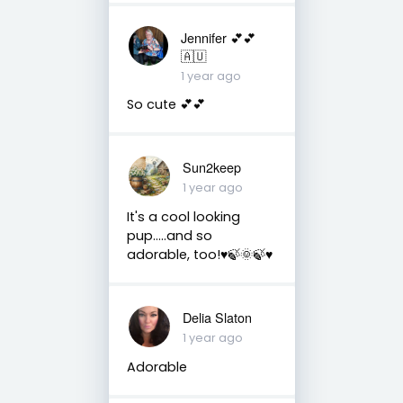
Jennifer 💕💕
🇦🇺
1 year ago
So cute 💕💕
Sun2keep
1 year ago
It's a cool looking
pup.....and so
adorable, too!♥️🍃🌞🍃♥️
Delia Slaton
1 year ago
Adorable