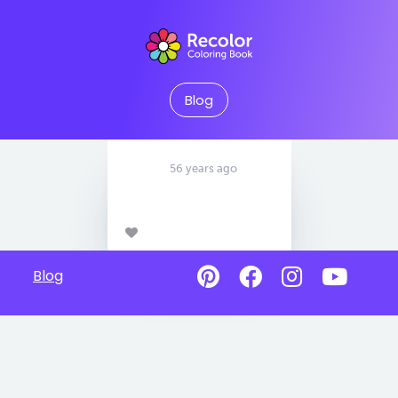
Blog
56 years ago
Blog