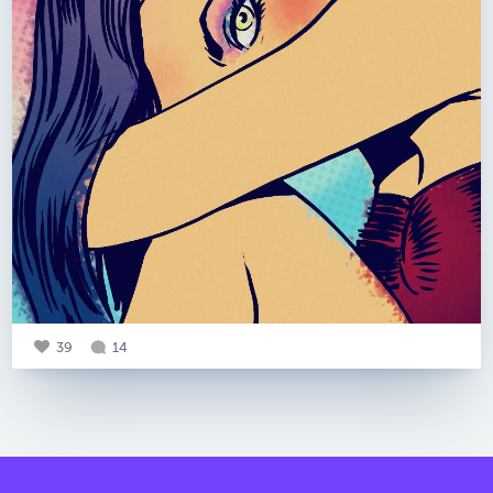
39
14