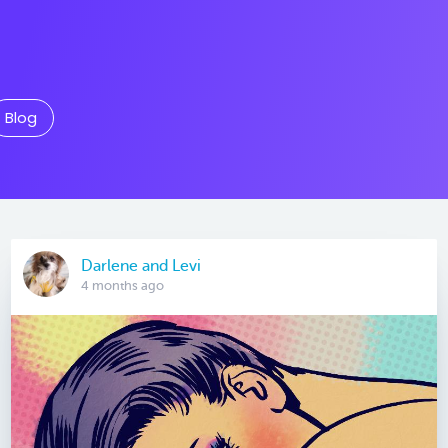
Blog
Darlene and Levi
4 months ago