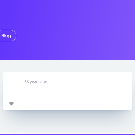
Blog
56 years ago