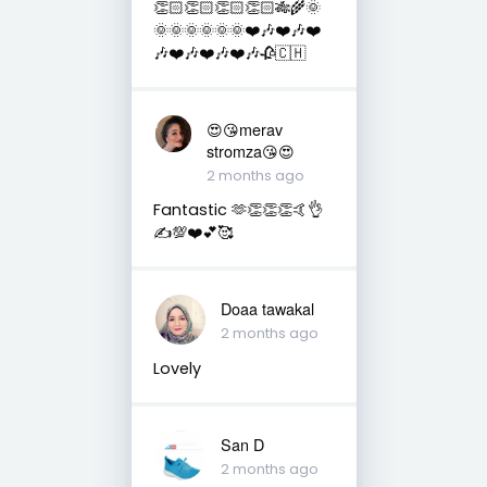
👏🏻👏🏻👏🏻👏🏻🎋🌾🌞
🌞🌞🌞🌞🌞🌞❤️🎶❤️🎶❤️
🎶❤️🎶❤️🎶❤️🎶🥀🇨🇭
😍😘merav
stromza😘😍
2 months ago
Fantastic 🫶👏👏👏🤙👌
✍️💯❤️💕🥰
Doaa tawakal
2 months ago
Lovely
San D
2 months ago