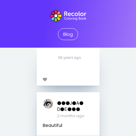
Blog
56 years ago
⚫️⚫️⚫️J⚫️A⚫️
D⚫️E⚫️⚫️⚫️
2 months ago
Beautiful