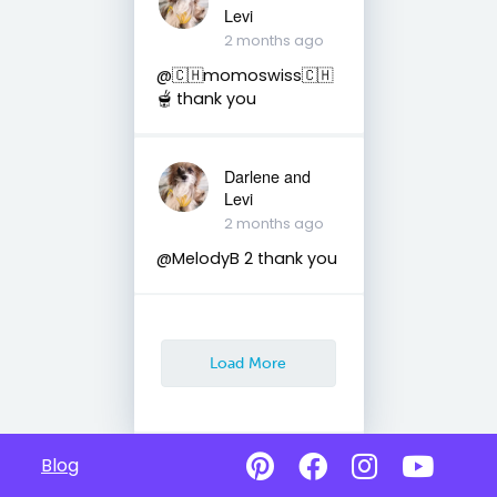
Levi
2 months ago
@🇨🇭momoswiss🇨🇭
🫕 thank you
Darlene and
Levi
2 months ago
@MelodyB 2 thank you
Load More
Blog