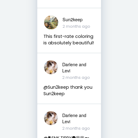
Sun2keep
2 months ago
This first-rate coloring
is absolutely beautiful!
Darlene and
Levi
2 months ago
@Sun2keep thank you
Sun2keep
Darlene and
Levi
2 months ago
@🐈SNK.TIPPY👽🌸🌸🐋