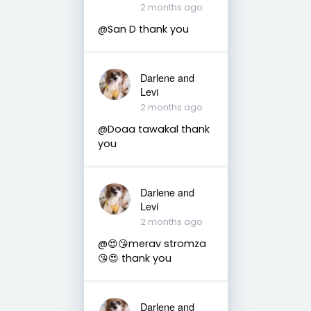
2 months ago
@San D thank you
Darlene and
Levi
2 months ago
@Doaa tawakal thank
you
Darlene and
Levi
2 months ago
@😍😘merav stromza
😘😍 thank you
Darlene and