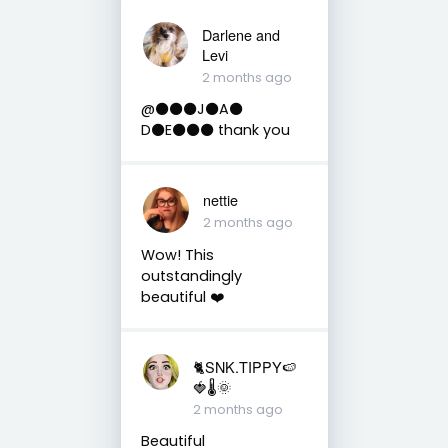
Darlene and
Levi
2 months ago
@⚫️⚫️⚫️J⚫️A⚫️
D⚫️E⚫️⚫️⚫️ thank you
nettie
2 months ago
Wow! This
outstandingly
beautiful ❤️
🐈SNK.TIPPY🍉
🍓🌡🌞
2 months ago
Beautiful