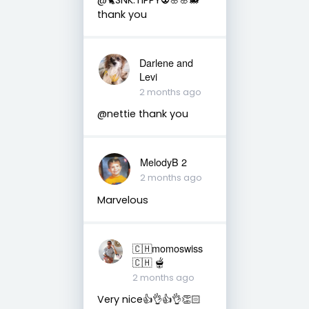
thank you
Darlene and
Levi
2 months ago
@nettie thank you
MelodyB 2
2 months ago
Marvelous
🇨🇭momoswiss
🇨🇭 🫕
2 months ago
Very nice👍👌👍👌👏🏻