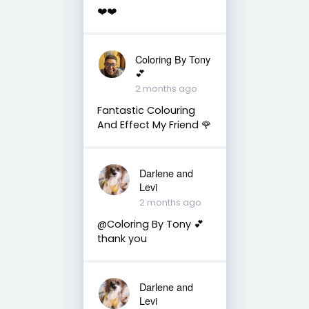
❤️❤️
Coloring By Tony
💕
2 months ago
Fantastic Colouring
And Effect My Friend 🌹
Darlene and
Levi
2 months ago
@Coloring By Tony 💕
thank you
Darlene and
Levi